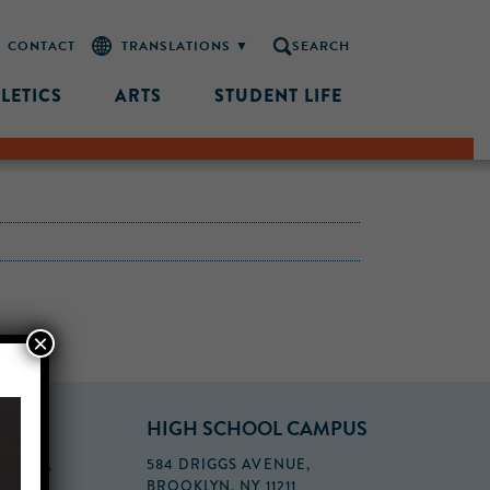
CONTACT
SEARCH
LETICS
ARTS
STUDENT LIFE
×
PUS
HIGH SCHOOL CAMPUS
FLOOR,
584 DRIGGS AVENUE,
BROOKLYN, NY 11211