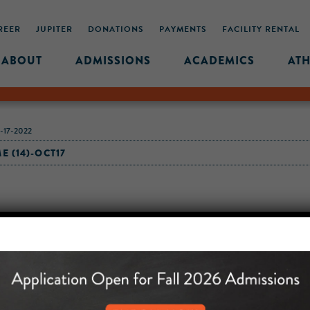
REER
JUPITER
DONATIONS
PAYMENTS
FACILITY RENTAL
ABOUT
ADMISSIONS
ACADEMICS
ATH
17-2022
 (14)-OCT17
MIDDLE SCHOOL CAM
432 MONROE STREET, 3RD 
BROOKLYN, NY 11221