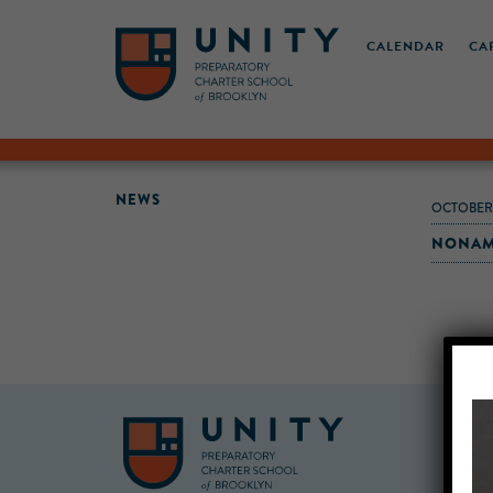
CALENDAR
CA
NEWS
OCTOBER-
NONAME