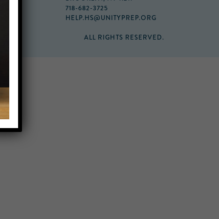
718-682-3725
HELP.HS@UNITYPREP.ORG
ALL RIGHTS RESERVED.