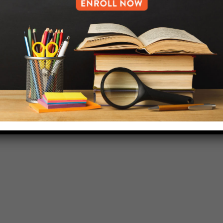
718-455-5046
HELP.MS@UNITYPREP.ORG
L OF BROOKLYN.