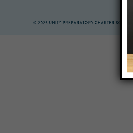
© 2026 UNITY PREPARATORY CHARTER SCHOO