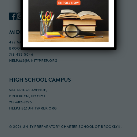
MIDDLE SCHOOL CAMPUS
432 MONROE STREET, 3RD FLOOR,
BROOKLYN, NY 11221
718-455-5046
HELP.MS@UNITYPREP.ORG
HIGH SCHOOL CAMPUS
584 DRIGGS AVENUE,
BROOKLYN, NY 11211
718-682-3725
HELP.HS@UNITYPREP.ORG
© 2026 UNITY PREPARATORY CHARTER SCHOOL OF BROOKLYN.