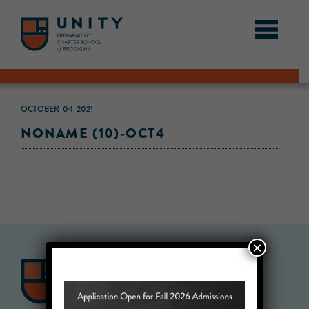
OCTOBER-04-2021
NONAME (10)-OCT4
×