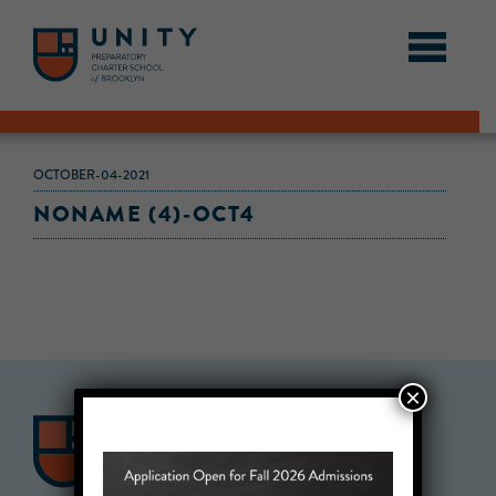
OCTOBER-04-2021
NONAME (4)-OCT4
×