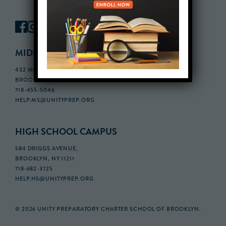
MIDDLE SCHOOL CAMPUS
432 MONROE STREET, 3RD FLOOR,
BROOKLYN, NY 11221
718-455-5046
HELP.MS@UNITYPREP.ORG
HIGH SCHOOL CAMPUS
584 DRIGGS AVENUE,
BROOKLYN, NY 11211
718-682-3725
HELP.HS@UNITYPREP.ORG
© 2026 UNITY PREPARATORY CHARTER SCHOOL OF BROOKLYN.