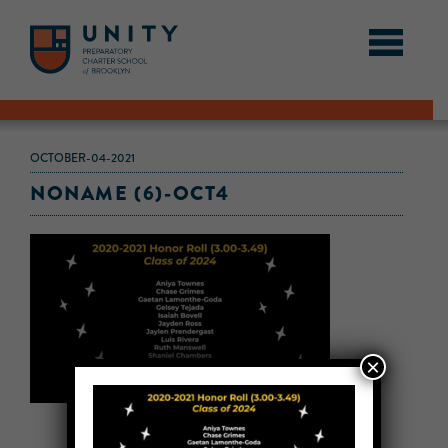
OCTOBER-04-2021
NONAME (6)-OCT4
×