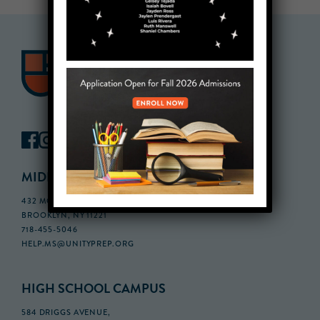
MIDDLE SCHOOL CAMPUS
432 MONROE STREET, 3RD FLOOR,
BROOKLYN, NY 11221
718-455-5046
HELP.MS@UNITYPREP.ORG
HIGH SCHOOL CAMPUS
584 DRIGGS AVENUE,