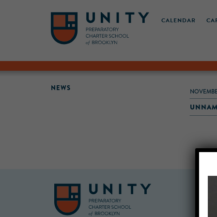
CALENDAR
CA
NEWS
NOVEMBE
UNNAM