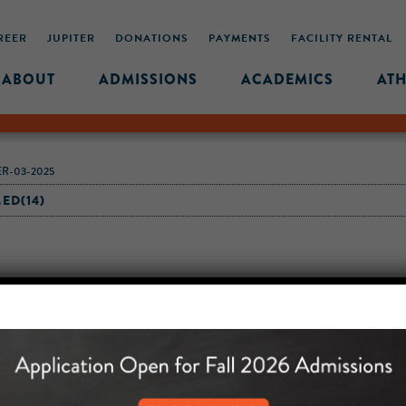
REER
JUPITER
DONATIONS
PAYMENTS
FACILITY RENTAL
ABOUT
ADMISSIONS
ACADEMICS
ATH
R-03-2025
ED(14)
MIDDLE SCHOOL CAM
432 MONROE STREET, 3RD 
BROOKLYN, NY 11221