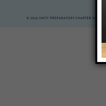
© 2026 UNITY PREPARATORY CHARTER SCHOO