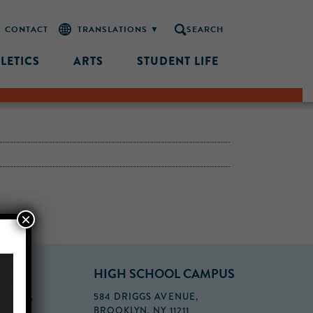
CONTACT
SEARCH
LETICS
ARTS
STUDENT LIFE
×
PUS
HIGH SCHOOL CAMPUS
FLOOR,
584 DRIGGS AVENUE,
BROOKLYN, NY 11211