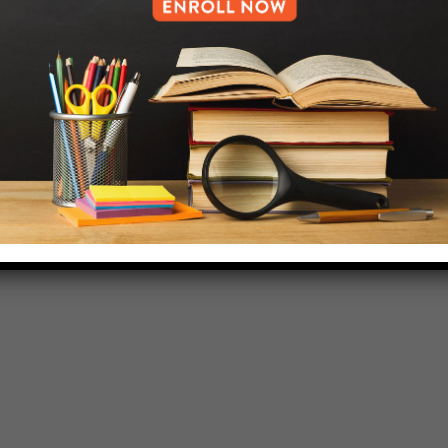
718-455-5046
HELP.MS@UNITYPREP.ORG
L OF BROOKLYN.