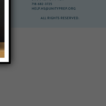
718-682-3725
HELP.HS@UNITYPREP.ORG
ALL RIGHTS RESERVED.