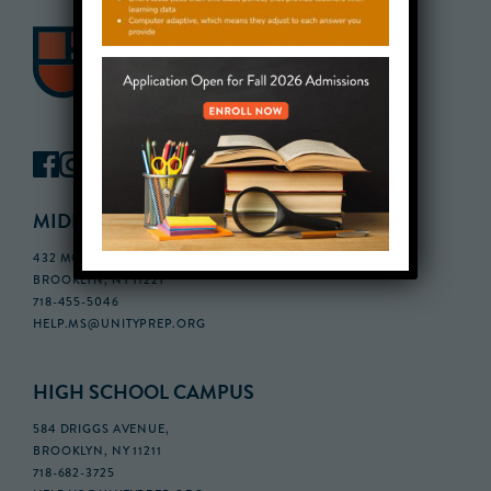
MIDDLE SCHOOL CAMPUS
432 MONROE STREET, 3RD FLOOR,
BROOKLYN, NY 11221
718-455-5046
HELP.MS@UNITYPREP.ORG
HIGH SCHOOL CAMPUS
584 DRIGGS AVENUE,
BROOKLYN, NY 11211
718-682-3725