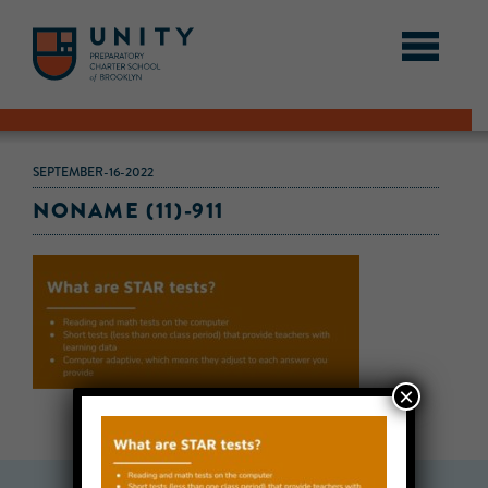
SEPTEMBER-16-2022
NONAME (11)-911
×