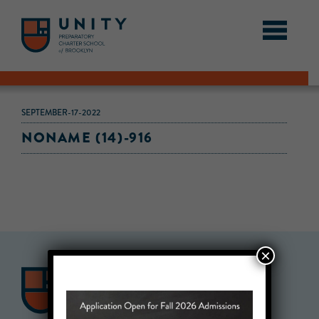
SEPTEMBER-17-2022
NONAME (14)-916
×