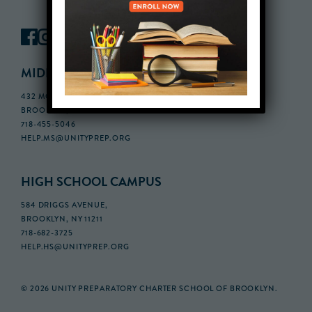
MIDDLE SCHOOL CAMPUS
432 MONROE STREET, 3RD FLOOR,
BROOKLYN, NY 11221
718-455-5046
HELP.MS@UNITYPREP.ORG
HIGH SCHOOL CAMPUS
584 DRIGGS AVENUE,
BROOKLYN, NY 11211
718-682-3725
HELP.HS@UNITYPREP.ORG
© 2026 UNITY PREPARATORY CHARTER SCHOOL OF BROOKLYN.