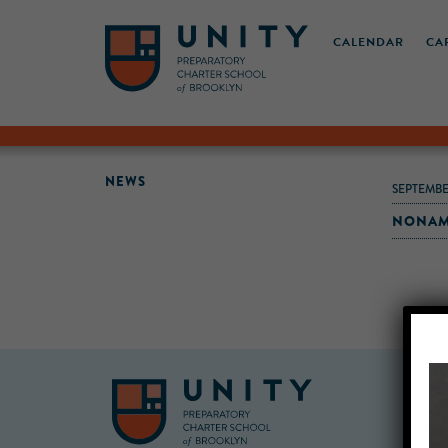
CALENDAR
CA
NEWS
SEPTEMBE
NONAME