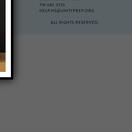
718-682-3725
HELP.HS@UNITYPREP.ORG
ALL RIGHTS RESERVED.