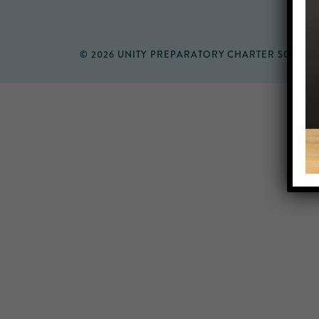
© 2026 UNITY PREPARATORY CHARTER SCHOO