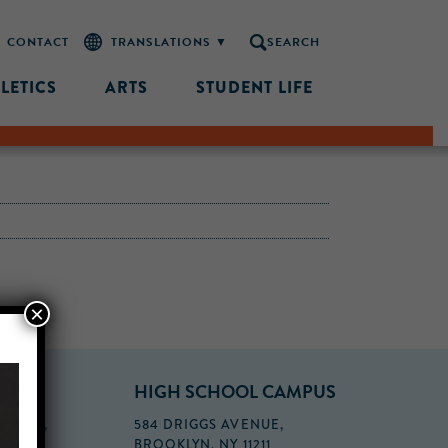
CONTACT
SEARCH
LETICS
ARTS
STUDENT LIFE
×
PUS
HIGH SCHOOL CAMPUS
FLOOR,
584 DRIGGS AVENUE,
BROOKLYN, NY 11211