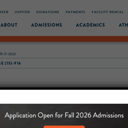
REER
JUPITER
DONATIONS
PAYMENTS
FACILITY RENTAL
ABOUT
ADMISSIONS
ACADEMICS
ATH
R-17-2022
 (15)-916
MIDDLE SCHOOL CAM
432 MONROE STREET, 3RD 
BROOKLYN, NY 11221