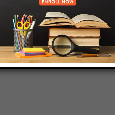
718-455-5046
HELP.MS@UNITYPREP.ORG
L OF BROOKLYN.