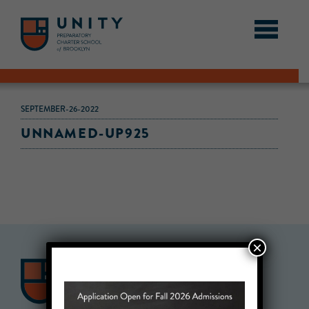
SEPTEMBER-26-2022
UNNAMED-UP925
×