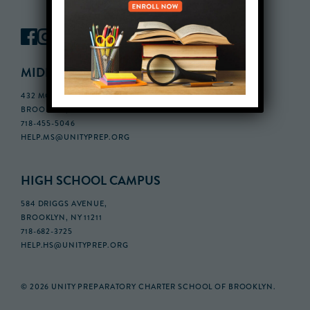
MIDDLE SCHOOL CAMPUS
432 MONROE STREET, 3RD FLOOR,
BROOKLYN, NY 11221
718-455-5046
HELP.MS@UNITYPREP.ORG
HIGH SCHOOL CAMPUS
584 DRIGGS AVENUE,
BROOKLYN, NY 11211
718-682-3725
HELP.HS@UNITYPREP.ORG
© 2026 UNITY PREPARATORY CHARTER SCHOOL OF BROOKLYN.