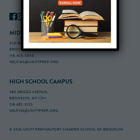
MIDDLE SCHOOL CAMPUS
432 MONROE STREET, 3RD FLOOR,
BROOKLYN, NY 11221
718-455-5046
HELP.MS@UNITYPREP.ORG
HIGH SCHOOL CAMPUS
584 DRIGGS AVENUE,
BROOKLYN, NY 11211
718-682-3725
HELP.HS@UNITYPREP.ORG
© 2026 UNITY PREPARATORY CHARTER SCHOOL OF BROOKLYN.