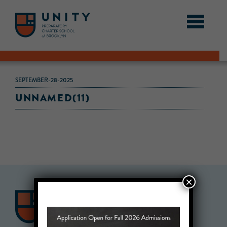
SEPTEMBER-28-2025
UNNAMED(11)
×