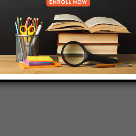
718-455-5046
HELP.MS@UNITYPREP.ORG
L OF BROOKLYN.