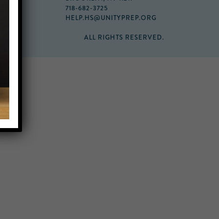
718-682-3725
HELP.HS@UNITYPREP.ORG
ALL RIGHTS RESERVED.