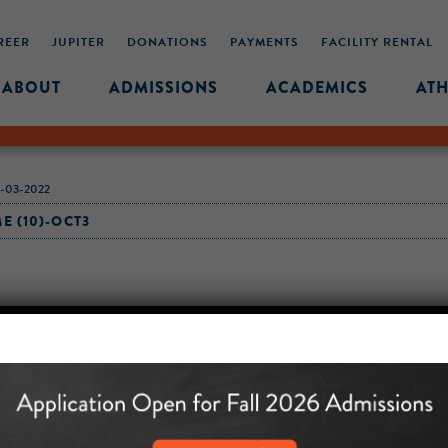
REER
JUPITER
DONATIONS
PAYMENTS
FACILITY RENTAL
ABOUT
ADMISSIONS
ACADEMICS
ATH
-03-2022
 (10)-OCT3
MIDDLE SCHOOL CAM
432 MONROE STREET, 3RD 
BROOKLYN, NY 11221