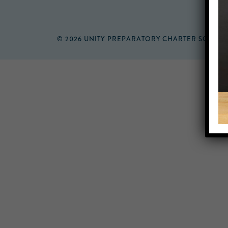
© 2026 UNITY PREPARATORY CHARTER SCHOO