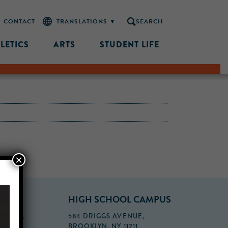
CONTACT
SEARCH
LETICS
ARTS
STUDENT LIFE
×
PUS
HIGH SCHOOL CAMPUS
FLOOR,
584 DRIGGS AVENUE,
BROOKLYN, NY 11211