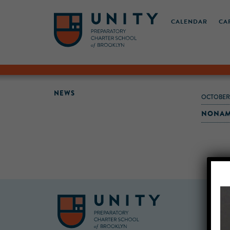
CALENDAR
CA
NEWS
OCTOBER
NONAME