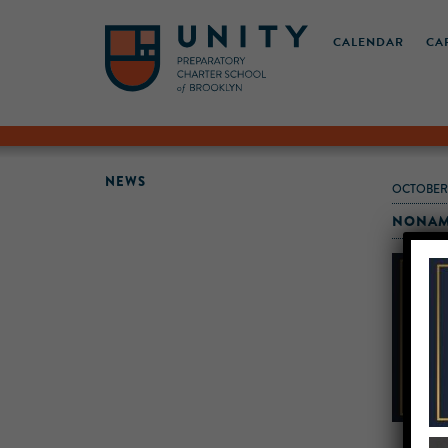
CALENDAR
CA
NEWS
OCTOBER
NONAME