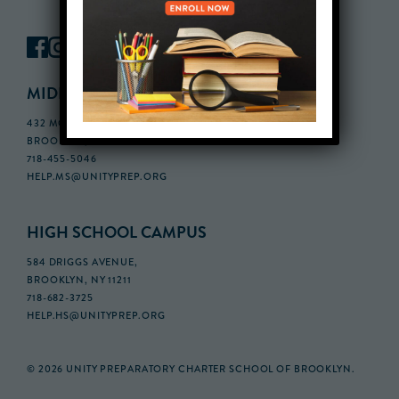
MIDDLE SCHOOL CAMPUS
432 MONROE STREET, 3RD FLOOR,
BROOKLYN, NY 11221
718-455-5046
HELP.MS@UNITYPREP.ORG
HIGH SCHOOL CAMPUS
584 DRIGGS AVENUE,
BROOKLYN, NY 11211
718-682-3725
HELP.HS@UNITYPREP.ORG
© 2026 UNITY PREPARATORY CHARTER SCHOOL OF BROOKLYN.