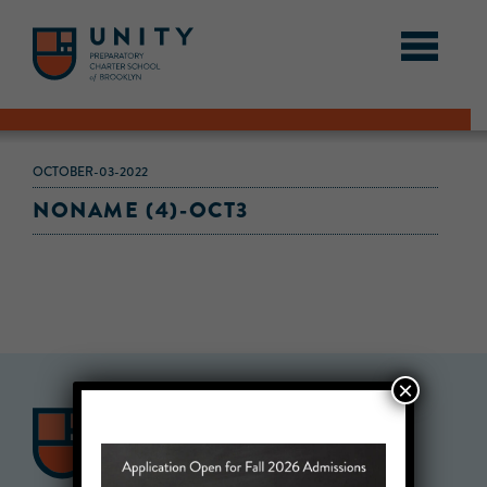
OCTOBER-03-2022
NONAME (4)-OCT3
×