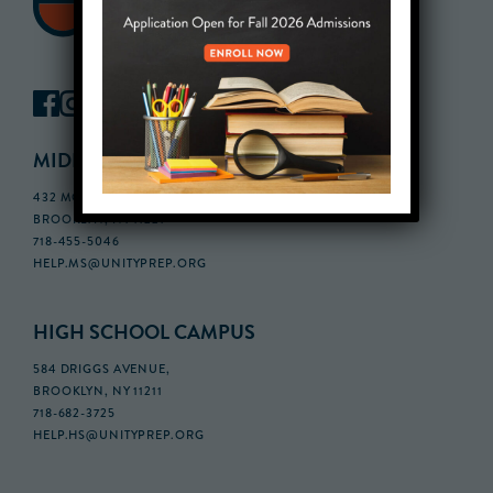
MIDDLE SCHOOL CAMPUS
432 MONROE STREET, 3RD FLOOR,
BROOKLYN, NY 11221
718-455-5046
HELP.MS@UNITYPREP.ORG
HIGH SCHOOL CAMPUS
584 DRIGGS AVENUE,
BROOKLYN, NY 11211
718-682-3725
HELP.HS@UNITYPREP.ORG