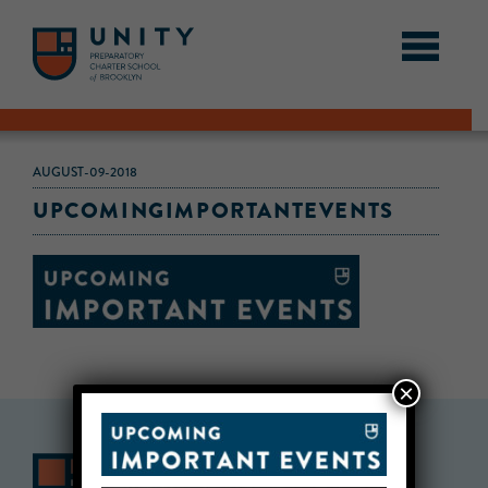
AUGUST-09-2018
UPCOMINGIMPORTANTEVENTS
×