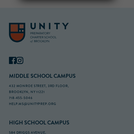
MIDDLE SCHOOL CAMPUS
432 MONROE STREET, 3RD FLOOR,
BROOKLYN, NY 11221
718-455-5046
HELP.MS@UNITYPREP.ORG
HIGH SCHOOL CAMPUS
584 DRIGGS AVENUE,