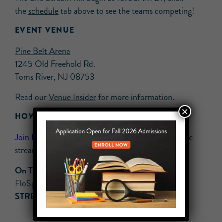
the
schedule
tab above to see the teams competing!
EVENT VENUE
Pine Belt Arena
1245 Old Freehold Rd.
Toms River, NJ 08753
Read our
Venue Insider
for more information.
×
HOW TO WATCH
Join FloPRO
now to get exclusive access to the live
stream!
On TV:
Available on Roku & Apple TV 4 (via
FloSports app)
STREAMING:
Available only on Varsity TV