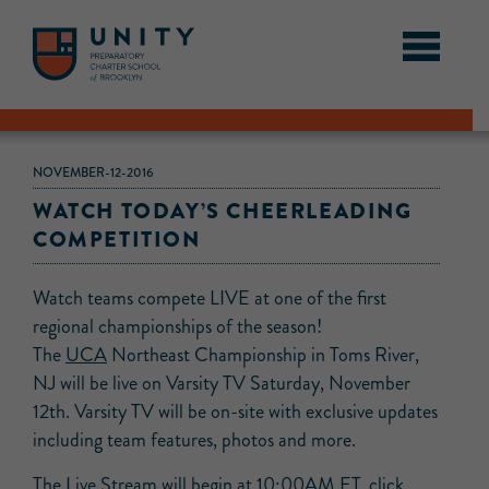
NOVEMBER-12-2016
WATCH TODAY’S CHEERLEADING
COMPETITION
Watch teams compete LIVE at one of the first
regional championships of the season!
The
UCA
Northeast Championship in Toms River,
NJ will be live on Varsity TV Saturday, November
12th. Varsity TV will be on-site with exclusive updates
including team features, photos and more.
The Live Stream will begin at 10:00AM ET, click