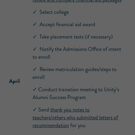
✓ Select college
✓ Accept financial aid award
✓ Take placement tests (if necessary)
✓ Notify the Admissions Office of intent
to enroll
✓ Review matriculation guides/steps to
enroll
April
✓ Conduct transition meeting to Unity’s
Alumni Success Program
✓ Send
thank you notes to
teachers/others who submitted letters of
recommendation
for you