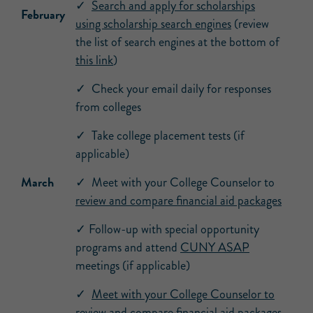
✓
Search and apply for scholarships
February
using scholarship search engines
(review
the list of search engines at the bottom of
this link
)
✓ Check your email daily for responses
from colleges
✓ Take college placement tests (if
applicable)
March
✓ Meet with your College Counselor to
review and compare financial aid packages
✓ Follow-up with special opportunity
programs and attend
CUNY ASAP
meetings (if applicable)
✓
Meet with your College Counselor to
review and compare financial aid packages