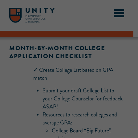
MONTH-BY-MONTH COLLEGE
APPLICATION CHECKLIST
✓ Create College List based on GPA
match
Submit your draft College List to
your College Counselor for feedback
ASAP!
Resources to research colleges and
average GPA:
College Board “Big Future”