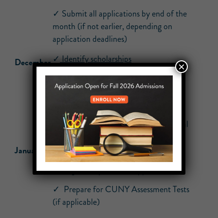
✓ Submit all applications by end of the
month (if not earlier, depending on
application deadlines)
✓
Identify scholarships
December
×
✓ Check your email daily for updates
regarding applications, Opportunity
Programs, and supplemental forms
✓ Check your email daily for additional
information requests from colleges
January
✓ Re-take ELA or Math Regents for
College Ready score (if applicable)
✓ Prepare for CUNY Assessment Tests
(if applicable)