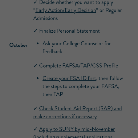
✓ Decide whether you want to apply
“
Early Action/Early Decision
” or Regular
Admissions
✓ Finalize Personal Statement
Ask your College Counselor for
October
feedback
✓ Complete FAFSA/TAP/CSS Profile
Create your FSA ID first
, then follow
the steps to complete your FAFSA,
then TAP
✓
Check Student Aid Report (SAR) and
make corrections if necessary
✓
Apply to SUNY by mid-November
(including
supplemental applications