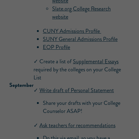
website
Slate.org College Research
website
CUNY Admissions Profile
SUNY General Admissions Profile
EOP Profile
✓ Create a list of
Supplemental Essays
required by the colleges on your College
List
September
✓
Write draft of Personal Statement
Share your drafts with your College
Counselor ASAP!
✓
Ask teachers for recommendations
Do this via email, so you have a