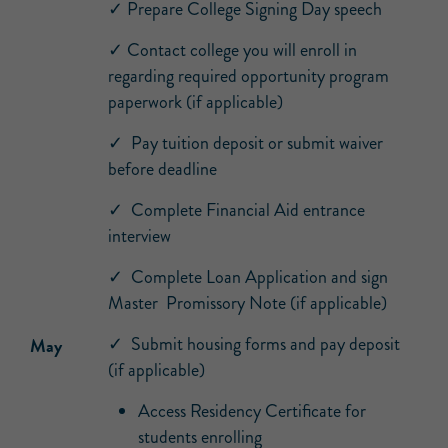
✓ Prepare College Signing Day speech
✓ Contact college you will enroll in
regarding required opportunity program
paperwork (if applicable)
✓ Pay tuition deposit or submit waiver
before deadline
✓ Complete Financial Aid entrance
interview
✓ Complete Loan Application and sign
Master Promissory Note (if applicable)
✓ Submit housing forms and pay deposit
May
(if applicable)
Access Residency Certificate for
students enrolling