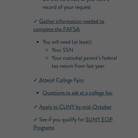
record of your request
✓
Gather information needed to
complete the FAFSA
You will need (at least):
Your SSN
Your custodial parent’s federal
tax return from last year.
✓
A
t
t
e
n
d
C
o
l
l
e
g
e
F
a
i
r
s
Questions to ask at a college fair
✓
Apply to CUNY by mid-October
✓ See if you qualify for
SUNY EOP
Programs