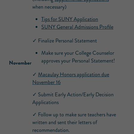
when necessary)
Tips for SUNY Application
SUNY General Admissions Profile
✓ Finalize Personal Statement
Make sure your College Counselor
approves your Personal Statement!
November
✓
Macaulay Honors application due
November 16
✓ Submit Early Action/Early Decision
Applications
✓ Follow up to make sure teachers have
written and sent their letters of
recommendation.