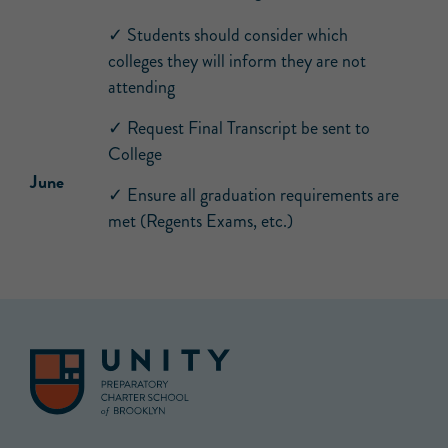
✓ Students should consider which
colleges they will inform they are not
attending
✓ Request Final Transcript be sent to
College
June
✓ Ensure all graduation requirements are
met (Regents Exams, etc.)