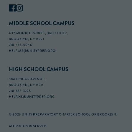
MIDDLE SCHOOL CAMPUS
432 MONROE STREET, 3RD FLOOR,
BROOKLYN, NY 11221
718-455-5046
HELP.MS@UNITYPREP.ORG
HIGH SCHOOL CAMPUS
584 DRIGGS AVENUE,
BROOKLYN, NY 11211
718-682-3725
HELP.HS@UNITYPREP.ORG
© 2026 UNITY PREPARATORY CHARTER SCHOOL OF BROOKLYN.
ALL RIGHTS RESERVED.