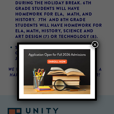
DURING THE HOLIDAY BREAK. 6TH
GRADE STUDENTS WILL HAVE
HOMEWORK FOR ELA, MATH, AND
HISTORY. 7TH AND 8TH GRADE
STUDENTS WILL HAVE HOMEWORK FOR
ELA, MATH, HISTORY, SCIENCE AND
ART DESIGN (7) OR TECHNOLOGY (8).
×
SCHOOL IS CLOSED ON 12/21 – 1/4.
CLASSES WILL RESUME ON TUESDAY,
JANUARY 5TH.
WE WISH OUR UNITY FAMILY AND FRIENDS A
HAPPY HOLIDAYS AND A HAPPY NEW YEAR!