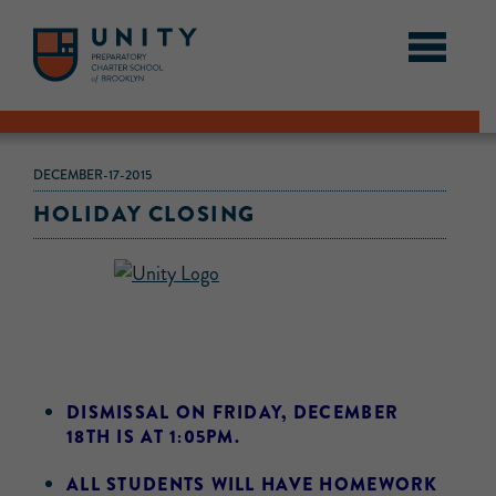
DECEMBER-17-2015
HOLIDAY CLOSING
DISMISSAL ON FRIDAY, DECEMBER
18TH IS AT 1:05PM.
ALL STUDENTS WILL HAVE HOMEWORK