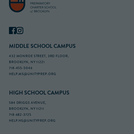
MIDDLE SCHOOL CAMPUS
432 MONROE STREET, 3RD FLOOR,
BROOKLYN, NY 11221
718-455-5046
HELP.MS@UNITYPREP.ORG
HIGH SCHOOL CAMPUS
584 DRIGGS AVENUE,
BROOKLYN, NY 11211
718-682-3725
HELP.HS@UNITYPREP.ORG