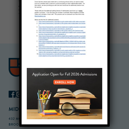
MIDDLE SCHOOL CAMPUS
432 MONROE STREET, 3RD FLOOR,
BROOKLYN, NY 11221