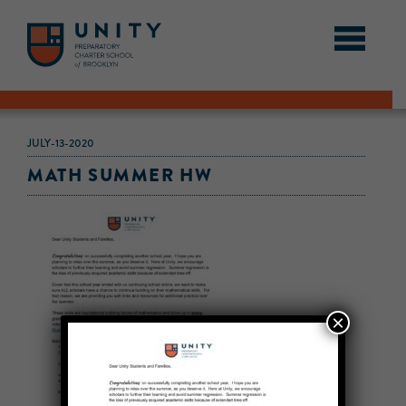
JULY-13-2020
MATH SUMMER HW
×