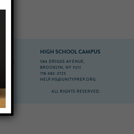
PUS
HIGH SCHOOL CAMPUS
FLOOR,
584 DRIGGS AVENUE,
BROOKLYN, NY 11211
718-682-3725
HELP.HS@UNITYPREP.ORG
ALL RIGHTS RESERVED.