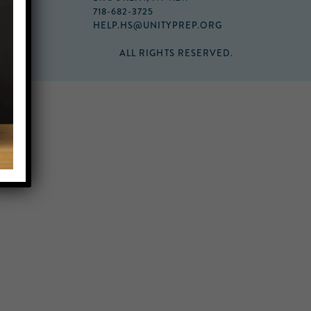
718-682-3725
HELP.HS@UNITYPREP.ORG
ALL RIGHTS RESERVED.