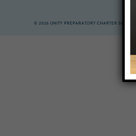
© 2026 UNITY PREPARATORY CHARTER SCHOO