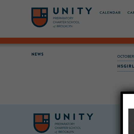
CALENDAR
CA
NEWS
OCTOBER-
HSGIR