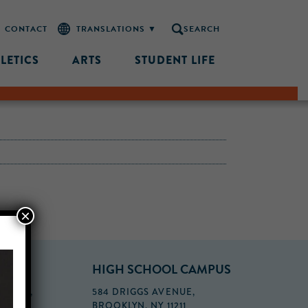
CONTACT
SEARCH
LETICS
ARTS
STUDENT LIFE
×
PUS
HIGH SCHOOL CAMPUS
FLOOR,
584 DRIGGS AVENUE,
BROOKLYN, NY 11211