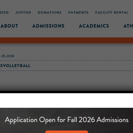
REER
JUPITER
DONATIONS
PAYMENTS
FACILITY RENTAL
ABOUT
ADMISSIONS
ACADEMICS
ATH
25-2018
LSVOLLEYBALL
MIDDLE SCHOOL CAM
432 MONROE STREET, 3RD 
BROOKLYN, NY 11221