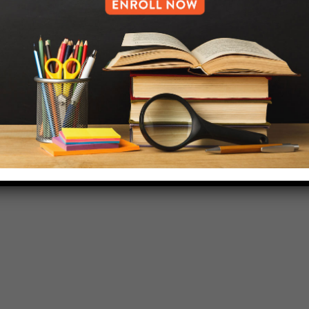
718-455-5046
HELP.MS@UNITYPREP.ORG
L OF BROOKLYN.