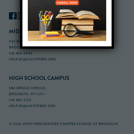
MIDDLE SCHOOL CAMPUS
432 MONROE STREET, 3RD FLOOR,
BROOKLYN, NY 11221
718-455-5046
HELP.MS@UNITYPREP.ORG
HIGH SCHOOL CAMPUS
584 DRIGGS AVENUE,
BROOKLYN, NY 11211
718-682-3725
HELP.HS@UNITYPREP.ORG
© 2026 UNITY PREPARATORY CHARTER SCHOOL OF BROOKLYN.