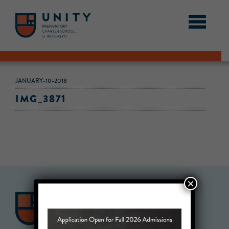
JANUARY-10-2018
IMG_3871
×