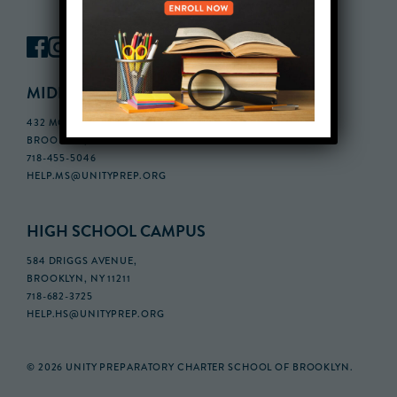
MIDDLE SCHOOL CAMPUS
432 MONROE STREET, 3RD FLOOR,
BROOKLYN, NY 11221
718-455-5046
HELP.MS@UNITYPREP.ORG
HIGH SCHOOL CAMPUS
584 DRIGGS AVENUE,
BROOKLYN, NY 11211
718-682-3725
HELP.HS@UNITYPREP.ORG
© 2026 UNITY PREPARATORY CHARTER SCHOOL OF BROOKLYN.