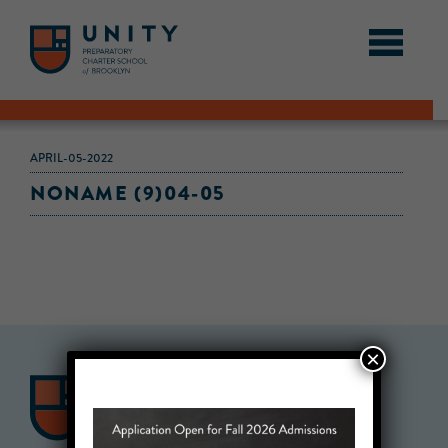
APRIL-05-2022
NONAME (9)04-05
×