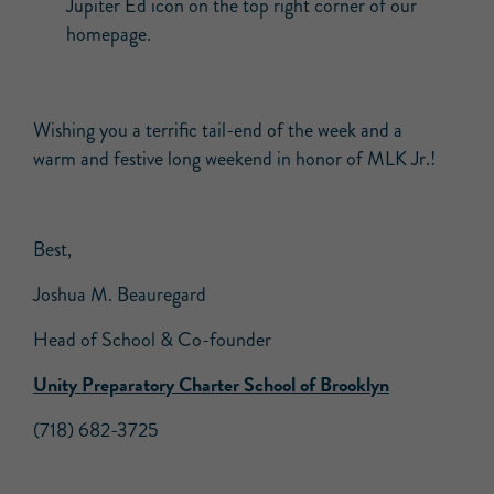
Jupiter Ed icon on the top right corner of our
homepage.
Wishing you a terrific tail-end of the week and a
warm and festive long weekend in honor of MLK Jr.!
Best,
Joshua M. Beauregard
Head of School & Co-founder
Unity Preparatory Charter School of Brooklyn
(718) 682-3725