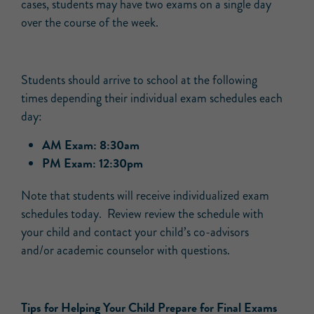
cases, students may have two exams on a single day
over the course of the week.
Students should arrive to school at the following
times depending their individual exam schedules each
day:
AM Exam: 8:30am
PM Exam: 12:30pm
Note that students will receive individualized exam
schedules today. Review review the schedule with
your child and contact your child’s co-advisors
and/or academic counselor with questions.
Tips for Helping Your Child Prepare for Final Exams