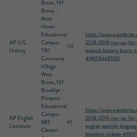
Bronx, NY
Bronx –
Mott
Haven
Educational
https://www.eventbrite.
AP U.S.
Campus
2018-2019-nyc-ap-for-a
131
History
730
science-history-bronx-t
Concourse
49693468502
Village
West,
Bronx, NY
Brooklyn –
Prospect
Educational
https://www.eventbrite.
Campus
AP English
2018-2019-nyc-ap-for-a
883
41
Literature
english-spanish-languag
Classon
brooklyn-tickets-496