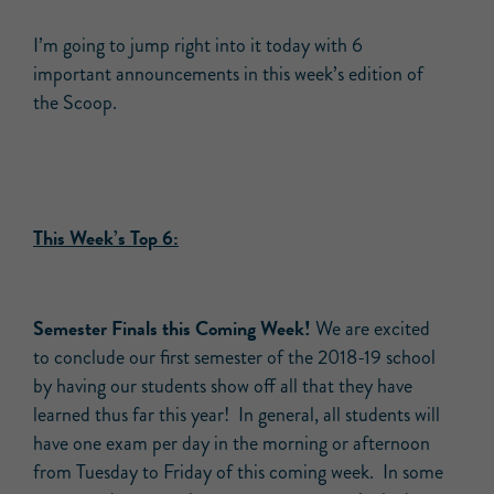
I’m going to jump right into it today with 6
important announcements in this week’s edition of
the Scoop.
This Week’s Top 6:
Semester Finals this Coming Week!
We are excited
to conclude our first semester of the 2018-19 school
by having our students show off all that they have
learned thus far this year! In general, all students will
have one exam per day in the morning or afternoon
from Tuesday to Friday of this coming week. In some