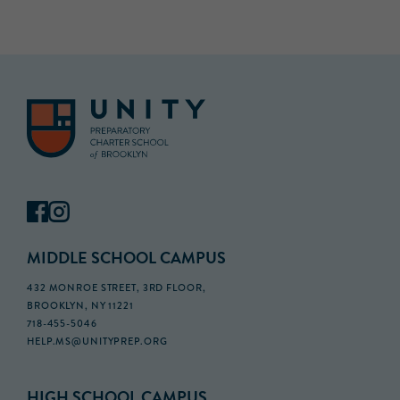
MIDDLE SCHOOL CAMPUS
432 MONROE STREET, 3RD FLOOR,
BROOKLYN, NY 11221
718-455-5046
HELP.MS@UNITYPREP.ORG
HIGH SCHOOL CAMPUS