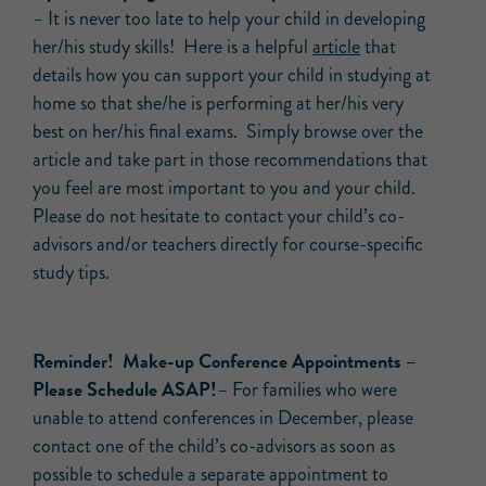
– It is never too late to help your child in developing
her/his study skills! Here is a helpful
article
that
details how you can support your child in studying at
home so that she/he is performing at her/his very
best on her/his final exams. Simply browse over the
article and take part in those recommendations that
you feel are most important to you and your child.
Please do not hesitate to contact your child’s co-
advisors and/or teachers directly for course-specific
study tips.
Reminder! Make-up Conference Appointments –
Please Schedule ASAP!
– For families who were
unable to attend conferences in December, please
contact one of the child’s co-advisors as soon as
possible to schedule a separate appointment to