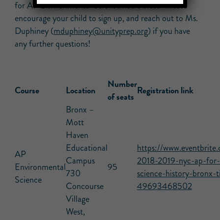
for AP Environmental Science had a blast. Please
encourage your child to sign up, and reach out to Ms.
Duphiney (
mduphiney@unityprep.org
) if you have
any further questions!
Number
Course
Location
Registration link
of seats
Bronx –
Mott
Haven
Educational
https://www.eventbrite.
AP
Campus
2018-2019-nyc-ap-for-a
Environmental
95
730
science-history-bronx-t
Science
Concourse
49693468502
Village
West,