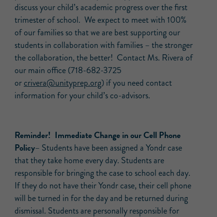
discuss your child’s academic progress over the first
trimester of school. We expect to meet with 100%
of our families so that we are best supporting our
students in collaboration with families – the stronger
the collaboration, the better! Contact Ms. Rivera of
our main office (718-682-3725
or
crivera@unityprep.org
) if you need contact
information for your child’s co-advisors.
Reminder! Immediate Change in our Cell Phone
Policy
– Students have been assigned a Yondr case
that they take home every day. Students are
responsible for bringing the case to school each day.
If they do not have their Yondr case, their cell phone
will be turned in for the day and be returned during
dismissal. Students are personally responsible for