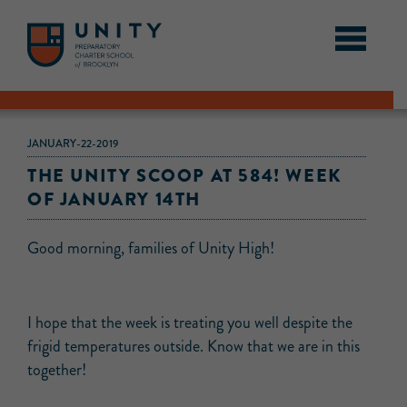
JANUARY-22-2019
THE UNITY SCOOP AT 584! WEEK
OF JANUARY 14TH
Good morning, families of Unity High!
I hope that the week is treating you well despite the
frigid temperatures outside. Know that we are in this
together!