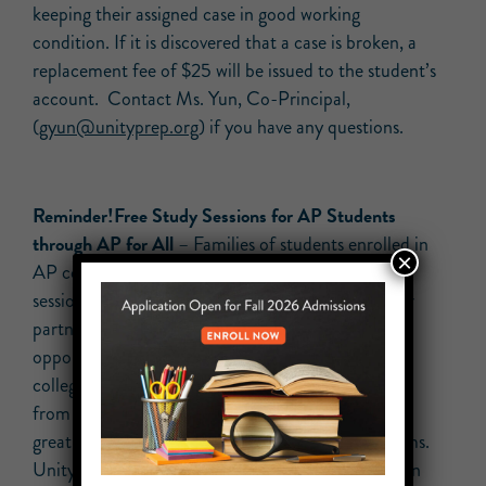
keeping their assigned case in good working
condition. If it is discovered that a case is broken, a
replacement fee of $25 will be issued to the student’s
account. Contact Ms. Yun, Co-Principal,
(
gyun@unityprep.org
) if you have any questions.
Reminder!Free Study Sessions for AP Students
through AP for All
– Families of students enrolled in
×
AP courses, please see this list of available study
sessions that your student may attend through our
partnership with AP for All. Students have the
opportunity to work with skilled AP teachers and
college professors and to meet other AP students
from throughout the city. These workshops are a
great way to give your scholar a leg up on AP exams.
Unity students who attended a recent study session