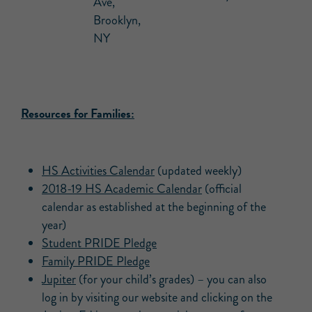
Ave,
Brooklyn,
NY
Resources for Families:
HS Activities Calendar
(updated weekly)
2018-19 HS Academic Calendar
(official
calendar as established at the beginning of the
year)
Student PRIDE Pledge
Family PRIDE Pledge
Jupiter
(for your child’s grades) – you can also
log in by visiting our website and clicking on the