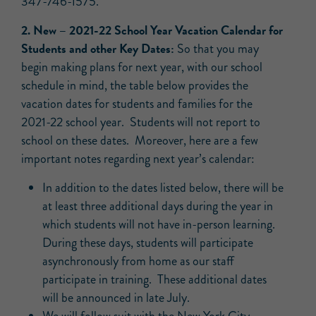
347-746-1575.
2.
New –
2021-22 School Year Vacation Calendar for
Students and other Key Dates:
So that you may
begin making plans for next year, with our school
schedule in mind, the table below provides the
vacation dates for students and families for the
2021-22 school year. Students will not report to
school on these dates. Moreover, here are a few
important notes regarding next year’s calendar:
In addition to the dates listed below, there will be
at least three additional days during the year in
which students will not have in-person learning.
During these days, students will participate
asynchronously from home as our staff
participate in training. These additional dates
will be announced in late July.