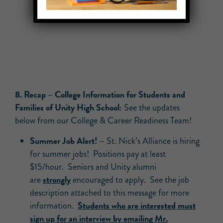
8. Recap – College Information for Students and
Families of Unity High School:
See the updates
below from our College & Career Readiness Team!
Summer Job Alert! –
St. Nick’s Alliance is hiring
for summer jobs! Positions pay at least
$15/hour. Seniors and Unity alumni
strongly
are
encouraged to apply. See the job
description attached to this message for more
Students who are interested must
information.
sign up for an interview by emailing Mr.