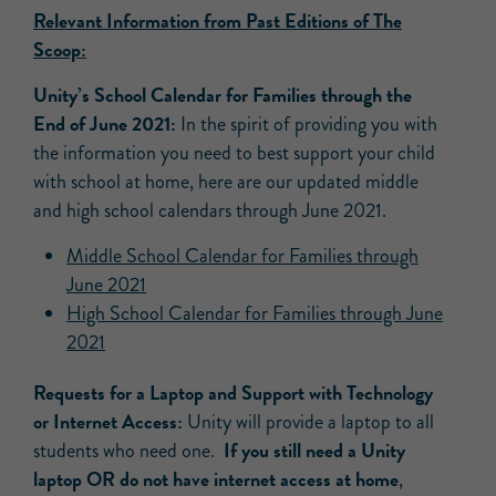
Relevant Information from Past Editions of The
Scoop:
Unity’s School Calendar for Families through the
End of June 2021:
In the spirit of providing you with
the information you need to best support your child
with school at home, here are our updated middle
and high school calendars through June 2021.
Middle School Calendar for Families through
June 2021
High School Calendar for Families through
June
2021
Requests for a Laptop and Support with Technology
or Internet Access:
Unity will provide a laptop to all
If you still need a Unity
students who need one.
laptop OR do not have internet access at home
,