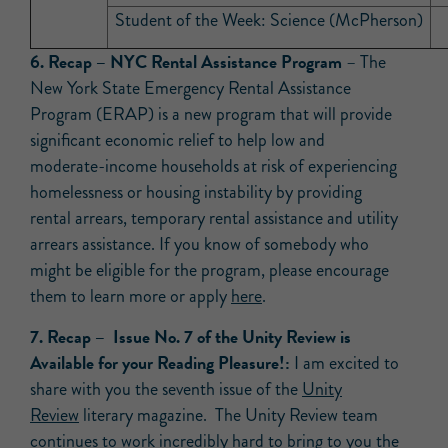
Student of the Week: Science (McPherson)
6.
Recap –
NYC Rental Assistance Program
– The
New York State Emergency Rental Assistance
Program (ERAP) is a new program that will provide
significant economic relief to help low and
moderate-income households at risk of experiencing
homelessness or housing instability by providing
rental arrears, temporary rental assistance and utility
arrears assistance. If you know of somebody who
might be eligible for the program, please encourage
them to learn more or apply
here
.
7. Recap –
Issue No. 7 of the Unity Review is
Available for your Reading
Pleasure
!:
I am excited to
share with you the seventh issue of the
Unity
Review
literary magazine. The Unity Review team
continues to work incredibly hard to bring to you the