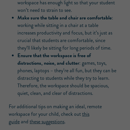
workspace has enough light so that your student
won’t need to strain to see.
Make sure the table and chair are comfortable
:
working while sitting in a chair at a table
increases productivity and focus, but it’s just as
crucial that students are comfortable, since
they’ll likely be sitting for long periods of time.
Ensure that the workspace is free of
distractions, noise, and clutter
: games, toys,
phones, laptops – they’re all fun, but they can be
distracting to students while they try to learn.
Therefore, the workspace should be spacious,
quiet, clean, and clear of distractions.
For additional tips on making an ideal, remote
workspace for your child, check out
this
guide
and
these suggestions
.