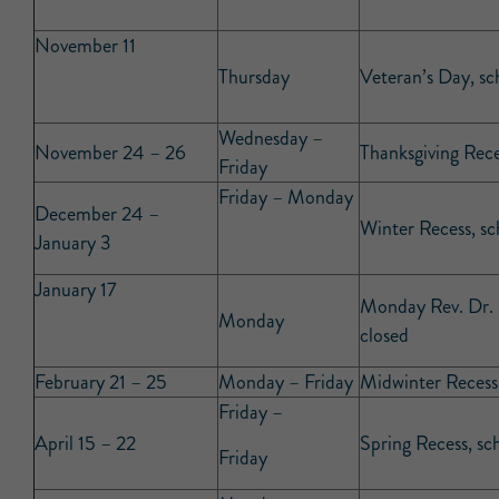
November 11
Thursday
Veteran’s Day, sc
Wednesday –
November 24 – 26
Thanksgiving Rece
Friday
Friday – Monday
December 24 –
Winter Recess, sc
January 3
January 17
Monday Rev. Dr. M
Monday
closed
February 21 – 25
Monday – Friday
Midwinter Recess,
Friday –
April 15 – 22
Spring Recess, sc
Friday