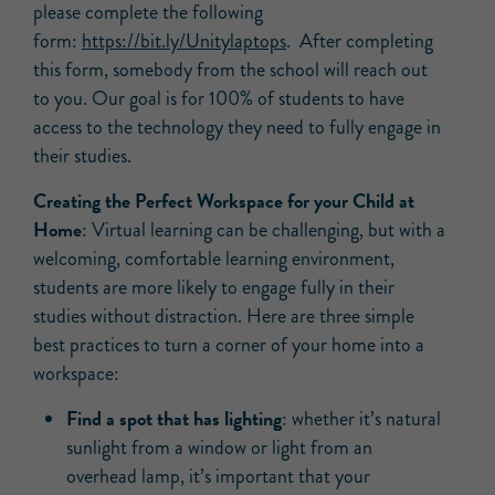
please complete the following
form:
https://bit.ly/Unitylaptops
. After completing
this form, somebody from the school will reach out
to you. Our goal is for 100% of students to have
access to the technology they need to fully engage in
their studies.
Creating the Perfect Workspace for your Child at
Home
: Virtual learning can be challenging, but with a
welcoming, comfortable learning environment,
students are more likely to engage fully in their
studies without distraction. Here are three simple
best practices to turn a corner of your home into a
workspace:
Find a spot that has lighting
: whether it’s natural
sunlight from a window or light from an
overhead lamp, it’s important that your