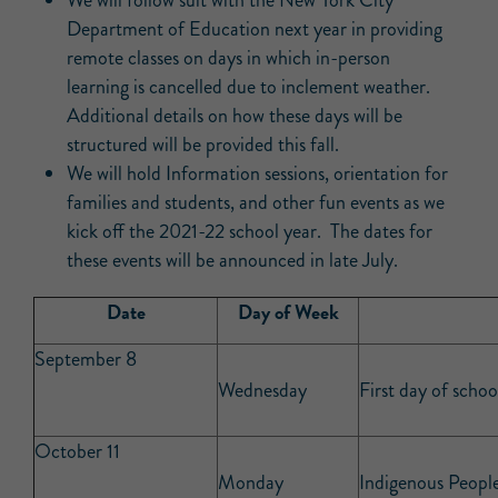
We will follow suit with the New York City
Department of Education next year in providing
remote classes on days in which in-person
learning is cancelled due to inclement weather.
Additional details on how these days will be
structured will be provided this fall.
We will hold Information sessions, orientation for
families and students, and other fun events as we
kick off the 2021-22 school year. The dates for
these events will be announced in late July.
Date
Day of Week
September 8
Wednesday
First day of schoo
October 11
Monday
Indigenous People