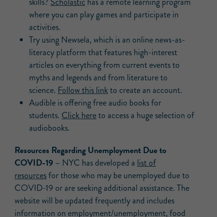
skills?
Scholastic
has a remote learning program
where you can play games and participate in
activities.
Try using Newsela, which is an online news-as-
literacy platform that features high-interest
articles on everything from current events to
myths and legends and from literature to
science.
Follow this link
to create an account.
Audible is offering free audio books for
students.
Click here
to access a huge selection of
audiobooks.
Resources Regarding Unemployment Due to
COVID-19 –
NYC has developed a
list of
resources
for those who may be unemployed due to
COVID-19 or are seeking additional assistance. The
website will be updated frequently and includes
information on employment/unemployment, food