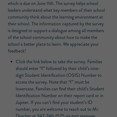
which is due on June 11th. The survey helps school
leaders understand what key members of their school
community think about the learning environment at
their school. The information captured by the survey
is designed to support a dialogue among all members
of the school community about how to make the
school a better place to learn. We appreciate your
feedback!
Click the link below to take the survey. Families
should enter “f” followed by their child’s nine-
digit Student Identification (OSIS) Number to
access the survey. Note that “f” must be
lowercase. Families can find their child’s Student
Identification Number on their report card or in
Jupiter. If you can’t find your student’s ID
number, you are welcome to reach out to Mr.
Doscher at 347-746-1575 via text message.