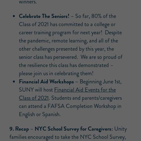
winners.
Celebrate The Seniors! –
So far, 80% of the
Class of 2021 has committed to a college or
career training program for next year! Despite
the pandemic, remote learning, and all of the
other challenges presented by this year, the
senior class has persevered. We are so proud of
the resilience this class has demonstrated –
please join us in celebrating them!
Financial Aid Workshops –
Beginning June 1st,
SUNY will host
Financial Aid Events for the
Class of 2021
. Students and parents/caregivers
can attend a FAFSA Completion Workshop in
English or Spanish.
9.
Recap –
NYC School Survey for Caregivers:
Unity
families encouraged to take the NYC School Survey,