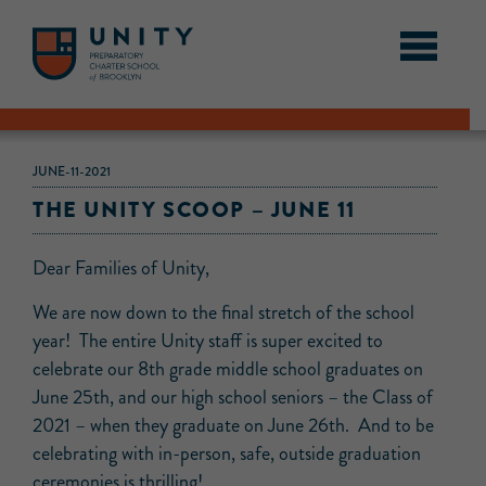
JUNE-11-2021
THE UNITY SCOOP – JUNE 11
Dear Families of Unity,
We are now down to the final stretch of the school
year! The entire Unity staff is super excited to
celebrate our 8th grade middle school graduates on
June 25th, and our high school seniors – the Class of
2021 – when they graduate on June 26th. And to be
celebrating with in-person, safe, outside graduation
ceremonies is thrilling!