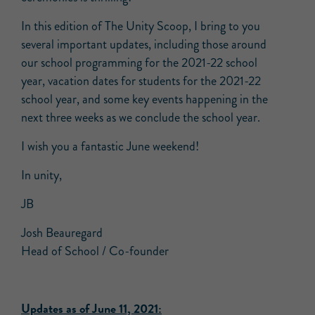
In this edition of The Unity Scoop, I bring to you
several important updates, including those around
our school programming for the 2021-22 school
year, vacation dates for students for the 2021-22
school year, and some key events happening in the
next three weeks as we conclude the school year.
I wish you a fantastic June weekend!
In unity,
JB
Josh Beauregard
Head of School / Co-founder
Updates as of June 11, 2021: