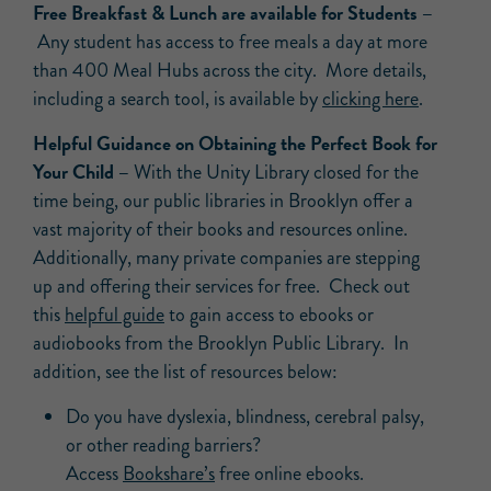
Free Breakfast & Lunch are available for Students –
Any student has access to free meals a day at more
than 400 Meal Hubs across the city. More details,
including a search tool, is available by
clicking here
.
Helpful Guidance on Obtaining the Perfect Book for
Your Child –
With the Unity Library closed for the
time being, our public libraries in Brooklyn offer a
vast majority of their books and resources online.
Additionally, many private companies are stepping
up and offering their services for free. Check out
this
helpful guide
to gain access to ebooks or
audiobooks from the Brooklyn Public Library. In
addition, see the list of resources below:
Do you have dyslexia, blindness, cerebral palsy,
or other reading barriers?
Access
Bookshare’s
free online ebooks.