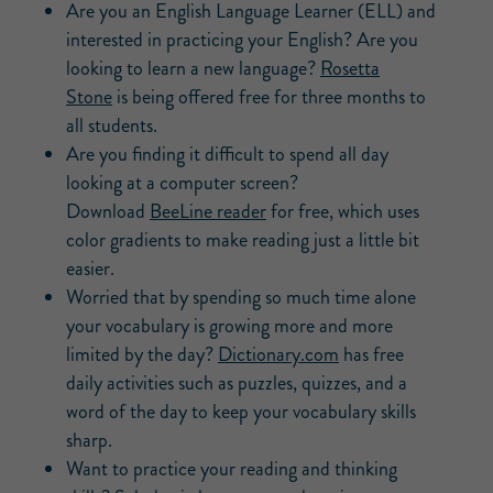
Are you an English Language Learner (ELL) and
interested in practicing your English? Are you
looking to learn a new language?
Rosetta
Stone
is being offered free for three months to
all students.
Are you finding it difficult to spend all day
looking at a computer screen?
Download
BeeLine reader
for free, which uses
color gradients to make reading just a little bit
easier.
Worried that by spending so much time alone
your vocabulary is growing more and more
limited by the day?
Dictionary.com
has free
daily activities such as puzzles, quizzes, and a
word of the day to keep your vocabulary skills
sharp.
Want to practice your reading and thinking