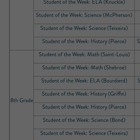
Student of the Week: ELA (Knuckle)
Student of the Week: Science (McPherson)
Student of the Week: Science (Teixeira)
Student of the Week: History (Pierce)
S
Student of the Week: Math (Saint-Louis)
Student of the Week: Math (Shebroe)
Student of the Week: ELA (Bourdierd)
S
Student of the Week: History (Griffin)
8th Grade
Student of the Week: History (Pierce)
Student of the Week: Science (Bond)
Student of the Week: Science (Teixeira)