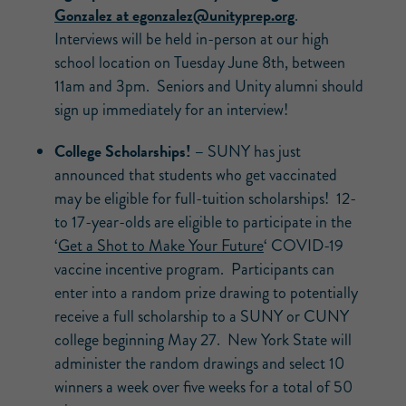
Gonzalez at
egonzalez@unityprep.org
.
Interviews will be held in-person at our high
school location on Tuesday June 8th, between
11am and 3pm. Seniors and Unity alumni should
sign up immediately for an interview!
College Scholarships! –
SUNY has just
announced that students who get vaccinated
may be eligible for full-tuition scholarships! 12-
to 17-year-olds are eligible to participate in the
‘
Get a Shot to Make Your Future
‘ COVID-19
vaccine incentive program. Participants can
enter into a random prize drawing to potentially
receive a full scholarship to a SUNY or CUNY
college beginning May 27. New York State will
administer the random drawings and select 10
winners a week over five weeks for a total of 50