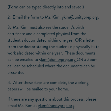
(Form can be typed directly into and saved.)
2. Email the form to Ms. Kim:
ykim@unityprep.org
.
3. Ms. Kim must also see the student’s birth
certificate and a completed physical from the
student’s doctor dated within one year OR a letter
from the doctor stating the student is physically fit to
work also dated within one year. These documents
can be emailed to
ykim@unityprep.org
OR a Zoom
call can be scheduled where the documents can be
presented.
4. After these steps are complete, the working
papers will be mailed to your home.
If there are any questions about this process, please
email Ms. Kim at
ykim@unityprep.org
.