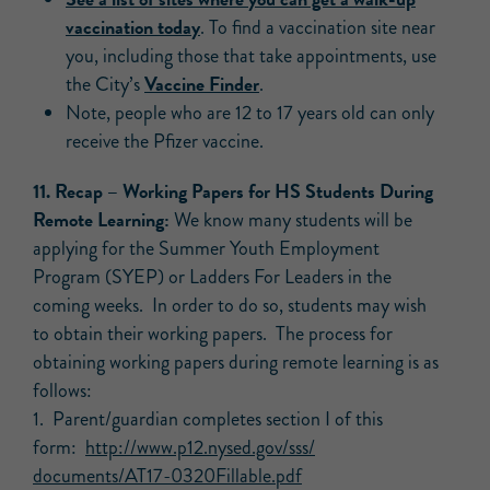
vaccination today
. To find a vaccination site near
you, including those that take appointments, use
Vaccine Finder
the City’s
.
Note, people who are 12 to 17 years old can only
receive the Pfizer vaccine.
11.
Recap –
Working Papers for HS Students During
Remote Learning:
We know many students will be
applying for the Summer Youth Employment
Program (SYEP) or Ladders For Leaders in the
coming weeks. In order to do so, students may wish
to obtain their working papers. The process for
obtaining working papers during remote learning is as
follows:
1. Parent/guardian completes section I of this
form:
http://www.p12.nysed.gov/sss/
documents/AT17-0320Fillable.
pdf