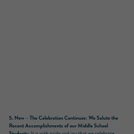
5.
New –
The Celebration Continues: We Salute the
Recent Accomplishments of our Middle School
Students:
It is with pride and joy that we celebrate