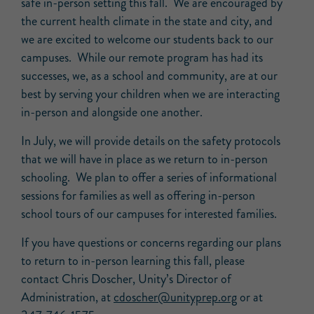
safe in-person setting this fall. We are encouraged by
the current health climate in the state and city, and
we are excited to welcome our students back to our
campuses. While our remote program has had its
successes, we, as a school and community, are at our
best by serving your children when we are interacting
in-person and alongside one another.
In July, we will provide details on the safety protocols
that we will have in place as we return to in-person
schooling. We plan to offer a series of informational
sessions for families as well as offering in-person
school tours of our campuses for interested families.
If you have questions or concerns regarding our plans
to return to in-person learning this fall, please
contact Chris Doscher, Unity’s Director of
Administration, at
cdoscher@unityprep.org
or at