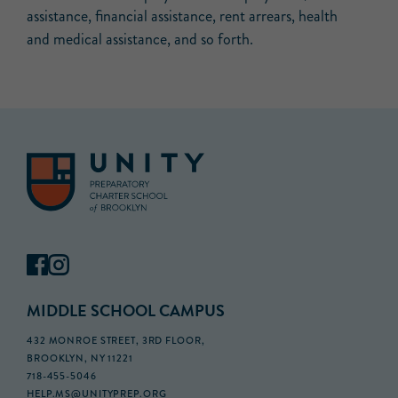
assistance, financial assistance, rent arrears, health
and medical assistance, and so forth.
MIDDLE SCHOOL CAMPUS
432 MONROE STREET, 3RD FLOOR,
BROOKLYN, NY 11221
718-455-5046
HELP.MS@UNITYPREP.ORG