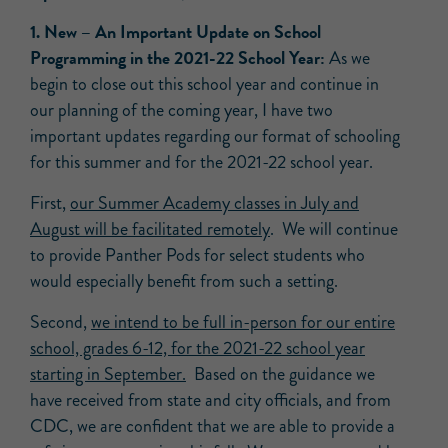
1.
New –
An Important Update on School
Programming in the 2021-22 School Year:
As we
begin to close out this school year and continue in
our planning of the coming year, I have two
important updates regarding our format of schooling
for this summer and for the 2021-22 school year.
First,
our Summer Academy classes in July and
August will be facilitated remotely
. We will continue
to provide Panther Pods for select students who
would especially benefit from such a setting.
Second,
we intend to be full in-person for our entire
school, grades 6-12, for the 2021-22 school year
starting in September.
Based on the guidance we
have received from state and city officials, and from
CDC, we are confident that we are able to provide a