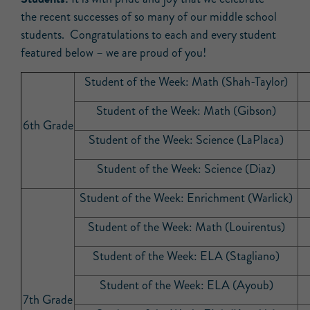
the recent successes of so many of our middle school
students. Congratulations to each and every student
featured below – we are proud of you!
Student of the Week: Math (Shah-Taylor)
Student of the Week: Math (Gibson)
6th Grade
Student of the Week: Science (LaPlaca)
Student of the Week: Science (Diaz)
Student of the Week: Enrichment (Warlick)
Student of the Week: Math (Louirentus)
Student of the Week: ELA (Stagliano)
Student of the Week: ELA (Ayoub)
7th Grade