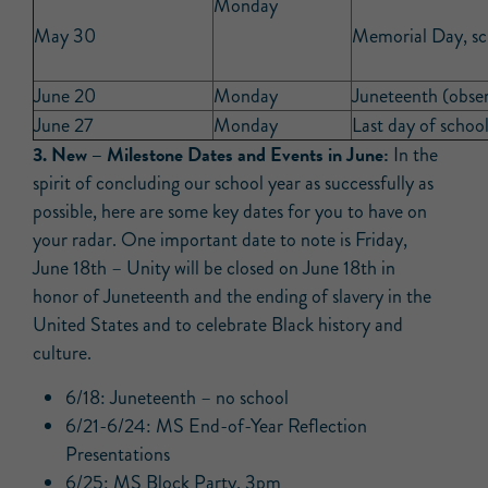
Monday
May 30
Memorial Day, sc
June 20
Monday
Juneteenth (obser
June 27
Monday
Last day of school
3.
New –
Milestone Dates and Events in June:
In the
spirit of concluding our school year as successfully as
possible, here are some key dates for you to have on
your radar. One important date to note is Friday,
June 18th – Unity will be closed on June 18th in
honor of Juneteenth and the ending of slavery in the
United States and to celebrate Black history and
culture.
6/18: Juneteenth – no school
6/21-6/24: MS End-of-Year Reflection
Presentations
6/25: MS Block Party, 3pm