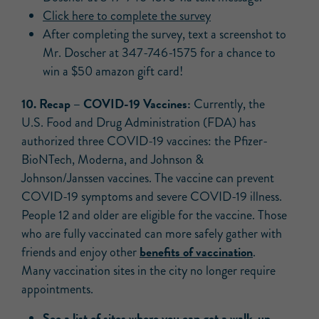
Click here to complete the survey
After completing the survey, text a screenshot to
Mr. Doscher at 347-746-1575 for a chance to
win a $50 amazon gift card!
10. Recap –
COVID-19 Vaccines:
Currently, the
U.S. Food and Drug Administration (FDA) has
authorized three COVID-19 vaccines: the Pfizer-
BioNTech, Moderna, and Johnson &
Johnson/Janssen vaccines. The vaccine can prevent
COVID-19 symptoms and severe COVID-19 illness.
People 12 and older are eligible for the vaccine. Those
who are fully vaccinated can more safely gather with
benefits of vaccination
friends and enjoy other
.
Many vaccination sites in the city no longer require
appointments.
See a list of sites where you can get a walk-up