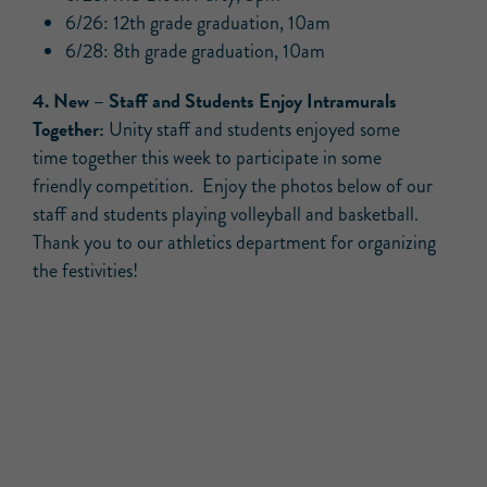
6/26: 12th grade graduation, 10am
6/28: 8th grade graduation, 10am
4.
New –
Staff and Students Enjoy Intramurals
Together:
Unity staff and students enjoyed some
time together this week to participate in some
friendly competition. Enjoy the photos below of our
staff and students playing volleyball and basketball.
Thank you to our athletics department for organizing
the festivities!