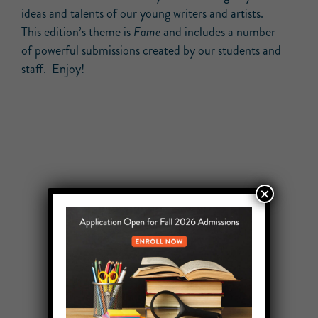
ideas and talents of our young writers and artists.
This edition’s theme is
Fame
and includes a number
of powerful submissions created by our students and
staff. Enjoy!
×