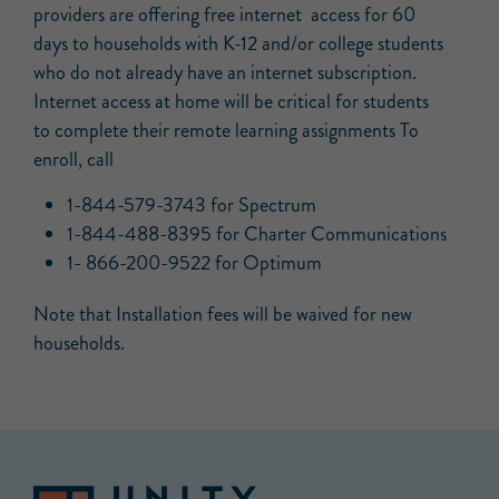
providers are offering free internet access for 60
days to households with K-12 and/or college students
who do not already have an internet subscription.
Internet access at home will be critical for students
to complete their remote learning assignments To
enroll, call
1-844-579-3743 for Spectrum
1-844-488-8395 for Charter Communications
1- 866-200-9522 for Optimum
Note that Installation fees will be waived for new
households.