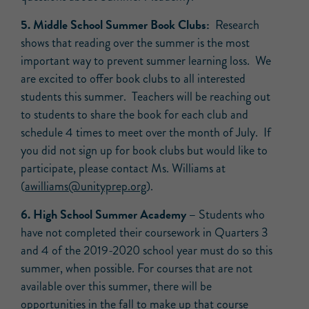
5. Middle School Summer Book Clubs:
Research
shows that reading over the summer is the most
important way to prevent summer learning loss. We
are excited to offer book clubs to all interested
students this summer. Teachers will be reaching out
to students to share the book for each club and
schedule 4 times to meet over the month of July. If
you did not sign up for book clubs but would like to
participate, please contact Ms. Williams at
(
awilliams@unityprep.org
).
6. High School Summer Academy
–
Students who
have not completed their coursework in Quarters 3
and 4 of the 2019-2020 school year must do so this
summer, when possible. For courses that are not
available over this summer, there will be
opportunities in the fall to make up that course