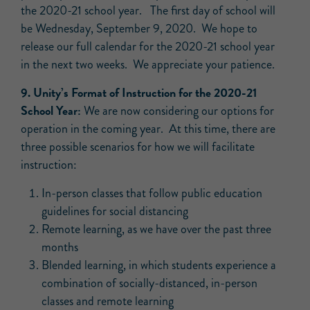
the 2020-21 school year. The first day of school will
be Wednesday, September 9, 2020. We hope to
release our full calendar for the 2020-21 school year
in the next two weeks. We appreciate your patience.
9. Unity’s Format of Instruction for the 2020-21
School Year:
We are now considering our options for
operation in the coming year. At this time, there are
three possible scenarios for how we will facilitate
instruction:
In-person classes that follow public education
guidelines for social distancing
Remote learning, as we have over the past three
months
Blended learning, in which students experience a
combination of socially-distanced, in-person
classes and remote learning