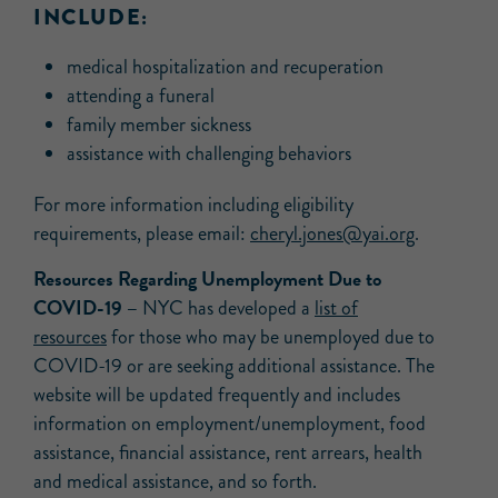
INCLUDE:
medical hospitalization and recuperation
attending a funeral
family member sickness
assistance with challenging behaviors
For more information including eligibility
requirements, please email:
cheryl.jones@yai.org
.
Resources Regarding Unemployment Due to
COVID-19 –
NYC has developed a
list of
resources
for those who may be unemployed due to
COVID-19 or are seeking additional assistance. The
website will be updated frequently and includes
information on employment/unemployment, food
assistance, financial assistance, rent arrears, health
and medical assistance, and so forth.