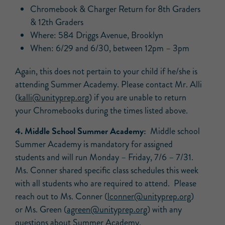
Chromebook & Charger Return for 8th Graders
& 12th Graders
Where: 584 Driggs Avenue, Brooklyn
When: 6/29 and 6/30, between 12pm – 3pm
Again, this does not pertain to your child if he/she is
attending Summer Academy. Please contact Mr. Alli
(
kalli@unityprep.org
) if you are unable to return
your Chromebooks during the times listed above.
4. Middle School Summer Academy:
Middle school
Summer Academy is mandatory for assigned
students and will run Monday – Friday, 7/6 – 7/31.
Ms. Conner shared specific class schedules this week
with all students who are required to attend. Please
reach out to Ms. Conner (
lconner@unityprep.org
)
or Ms. Green (
agreen@unityprep.org
) with any
questions about Summer Academy.