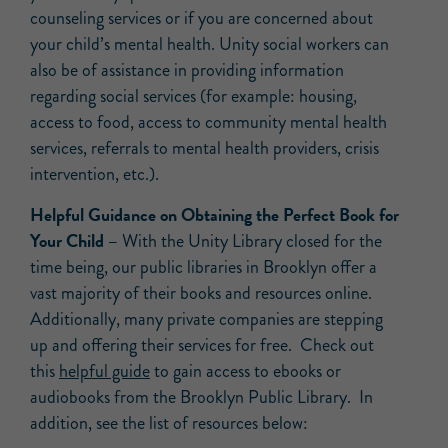
counseling services or if you are concerned about
your child’s mental health. Unity social workers can
also be of assistance in providing information
regarding social services (for example: housing,
access to food, access to community mental health
services, referrals to mental health providers, crisis
intervention, etc.).
Helpful Guidance on Obtaining the Perfect Book for
Your Child –
With the Unity Library closed for the
time being, our public libraries in Brooklyn offer a
vast majority of their books and resources online.
Additionally, many private companies are stepping
up and offering their services for free. Check out
this
helpful guide
to gain access to ebooks or
audiobooks from the Brooklyn Public Library. In
addition, see the list of resources below: