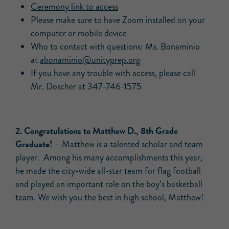
Ceremony link to access
Please make sure to have Zoom installed on your
computer or mobile device
Who to contact with questions: Ms. Bonaminio
at
abonaminio@unityprep.org
If you have any trouble with access, please call
Mr. Doscher at 347-746-1575
2. Congratulations to Matthew D., 8th Grade
Graduate!
– Matthew is a talented scholar and team
player. Among his many accomplishments this year,
he made the city-wide all-star team for flag football
and played an important role on the boy’s basketball
team. We wish you the best in high school, Matthew!