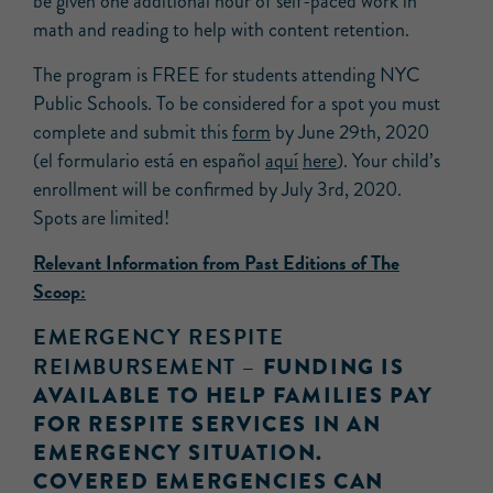
be given one additional hour of self-paced work in
math and reading to help with content retention.
The program is FREE for students attending NYC
Public Schools. To be considered for a spot you must
complete and submit this
form
by June 29th, 2020
(el formulario está en español
aquí
here
). Your child’s
enrollment will be confirmed by July 3rd, 2020.
Spots are limited!
Relevant Information from Past Editions of The
Scoop:
EMERGENCY RESPITE
REIMBURSEMENT –
FUNDING IS
AVAILABLE TO HELP FAMILIES PAY
FOR RESPITE SERVICES IN AN
EMERGENCY SITUATION.
COVERED EMERGENCIES CAN