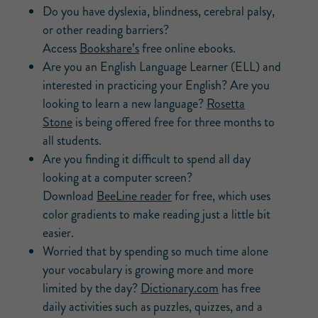
Do you have dyslexia, blindness, cerebral palsy,
or other reading barriers?
Access
Bookshare’s
free online ebooks.
Are you an English Language Learner (ELL) and
interested in practicing your English? Are you
looking to learn a new language?
Rosetta
Stone
is being offered free for three months to
all students.
Are you finding it difficult to spend all day
looking at a computer screen?
Download
BeeLine reader
for free, which uses
color gradients to make reading just a little bit
easier.
Worried that by spending so much time alone
your vocabulary is growing more and more
limited by the day?
Dictionary.com
has free
daily activities such as puzzles, quizzes, and a