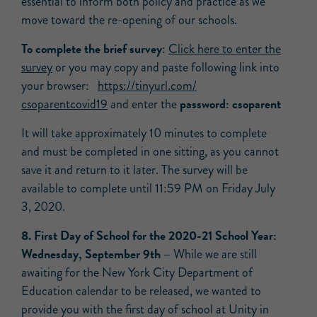
essential to inform both policy and practice as we
move toward the re-opening of our schools.
To complete the brief survey
:
Click here to enter the
survey
or you may copy and paste following link into
your browser:
https://tinyurl.com/
password: csoparent
csoparentcovid19
and enter the
It will take approximately 10 minutes to complete
and must be completed in one sitting, as you cannot
save it and return to it later. The survey will be
available to complete until 11:59 PM on Friday July
3, 2020.
8. First Day of School for the 2020-21 School Year:
Wednesday, September 9th –
While we are still
awaiting for the New York City Department of
Education calendar to be released, we wanted to
provide you with the first day of school at Unity in