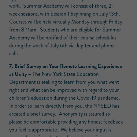
work. Summer Academy will consist of three, 2-
week sessions, with Session 1 beginning on July 13th.
Courses will be held virtually Monday through Friday
from 8-11am. Students who are eligible for Summer
Academy will be notified of their course schedules
during the week of July 6th via Jupiter and phone
calls.
7. Brief Survey on Your Remote Learning Experience
at Unity –
The New York State Education
Department is seeking to learn from you what went
right and what can be improved with regard to your
children’s education during the Covid-19 pandemic.
In order to learn directly from you, the NYSED has
created a brief survey. Anonymity is assured so
please be comfortable providing any honest feedback
you feel is appropriate. We believe your input is