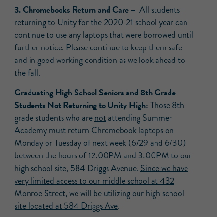
3. Chromebooks Return and Care –
All students
returning to Unity for the 2020-21 school year can
continue to use any laptops that were borrowed until
further notice. Please continue to keep them safe
and in good working condition as we look ahead to
the fall.
Graduating High School Seniors and 8th Grade
Students Not Returning to Unity High:
Those 8th
grade students who are
not
attending Summer
Academy must return Chromebook laptops on
Monday or Tuesday of next week (6/29 and 6/30)
between the hours of 12:00PM and 3:00PM to our
high school site, 584 Driggs Avenue.
Since we have
very limited access to our middle school at 432
Monroe Street, we will be utilizing our high school
site located at 584 Driggs Ave
.