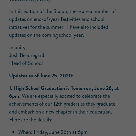
In this edition of the Scoop, there are a number of
updates on end-of-year festivities and school
initiatives for the summer. I have also included
updates on the coming school year.
In unity,
Josh Beauregard
Head of School
Updates as of June 25, 2020:
1. High School Graduation is Tomorrow, June 26, at
6pm:
We are especially excited to celebrate the
achievements of our 12th graders as they graduate
and embark on a new chapter in their education.
Here are the details:
When: Friday, June 26th at 6pm