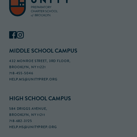
MIDDLE SCHOOL CAMPUS
432 MONROE STREET, 3RD FLOOR,
BROOKLYN, NY 11221
718-455-5046
HELP.MS@UNITYPREP.ORG
HIGH SCHOOL CAMPUS
584 DRIGGS AVENUE,
BROOKLYN, NY 11211
718-682-3725
HELP.HS@UNITYPREP.ORG