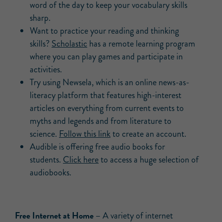
word of the day to keep your vocabulary skills
sharp.
Want to practice your reading and thinking
skills?
Scholastic
has a remote learning program
where you can play games and participate in
activities.
Try using Newsela, which is an online news-as-
literacy platform that features high-interest
articles on everything from current events to
myths and legends and from literature to
science.
Follow this link
to create an account.
Audible is offering free audio books for
students.
Click here
to access a huge selection of
audiobooks.
Free Internet at Home –
A variety of internet