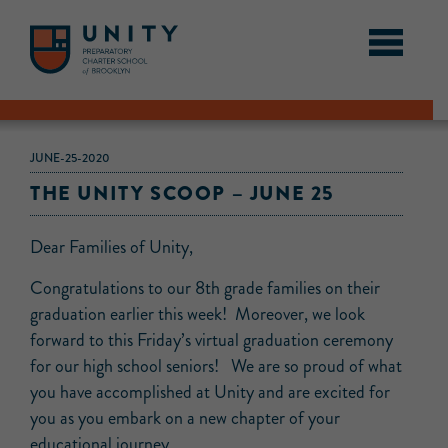
JUNE-25-2020
THE UNITY SCOOP – JUNE 25
Dear Families of Unity,
Congratulations to our 8th grade families on their
graduation earlier this week! Moreover, we look
forward to this Friday’s virtual graduation ceremony
for our high school seniors! We are so proud of what
you have accomplished at Unity and are excited for
you as you embark on a new chapter of your
educational journey.