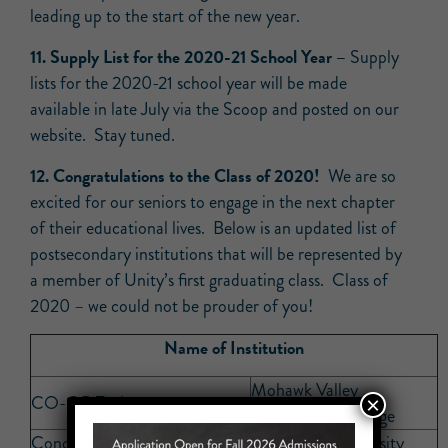
leading up to the start of the new year.
11. Supply List for the 2020-21 School Year –
Supply
lists for the 2020-21 school year will be made
available in late July via the Scoop and posted on our
website. Stay tuned.
12. Congratulations to the Class of 2020!
We are so
excited for our seniors to engage in the next chapter
of their educational lives. Below is an updated list of
postsecondary institutions that will be represented by
a member of Unity’s first graduating class. Class of
2020 – we could not be prouder of you!
Name of Institution
Mohawk Valley
CO-OP Tech
×
Community College
Concordia College
Penn State University