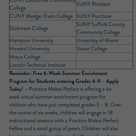
CUNY LaGuardia Community
SUNY Potsdam
College
CUNY Medgar Evers College
SUNY Purchase
SUNY Suffolk County
Dickinson College
Community College
Hampton University
University of Miami
Howard University
Vassar College
Ithaca College
Lincoln Technical Institute
Reminder:
Free 6-Week Summer Enrichment
Program for Students entering Grades 6-9 – Apply
Today! –
Practice Makes Perfect is offering a six-
week virtual summer enrichment program for
children who have just completed grades 3 – 8. Over
the course of six weeks, children will engage in 18
instructional sessions with a Practice Makes Perfect
Fellow and a small group of peers. Children will also