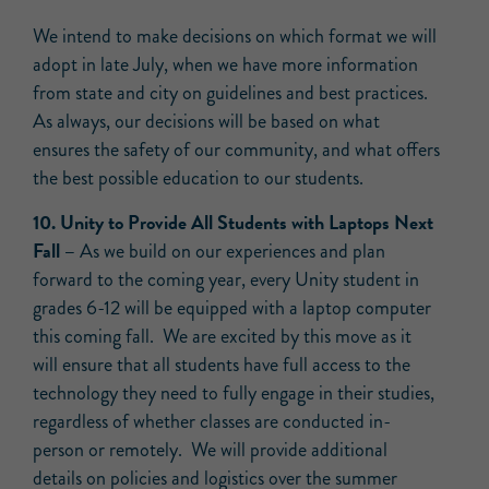
We intend to make decisions on which format we will
adopt in late July, when we have more information
from state and city on guidelines and best practices.
As always, our decisions will be based on what
ensures the safety of our community, and what offers
the best possible education to our students.
10. Unity to Provide All Students with Laptops Next
Fall –
As we build on our experiences and plan
forward to the coming year, every Unity student in
grades 6-12 will be equipped with a laptop computer
this coming fall. We are excited by this move as it
will ensure that all students have full access to the
technology they need to fully engage in their studies,
regardless of whether classes are conducted in-
person or remotely. We will provide additional
details on policies and logistics over the summer