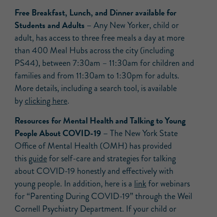
Free Breakfast, Lunch, and Dinner available for
Students and Adults –
Any New Yorker, child or
adult, has access to three free meals a day at more
than 400 Meal Hubs across the city (including
PS44), between 7:30am – 11:30am for children and
families and from 11:30am to 1:30pm for adults.
More details, including a search tool, is available
by
clicking here
.
Resources for Mental Health and Talking to Young
People About COVID-19 –
The New York State
Office of Mental Health (OMH) has provided
this
guide
for self-care and strategies for talking
about COVID-19 honestly and effectively with
young people. In addition, here is a
link
for webinars
for “Parenting During COVID-19” through the Weil
Cornell Psychiatry Department. If your child or