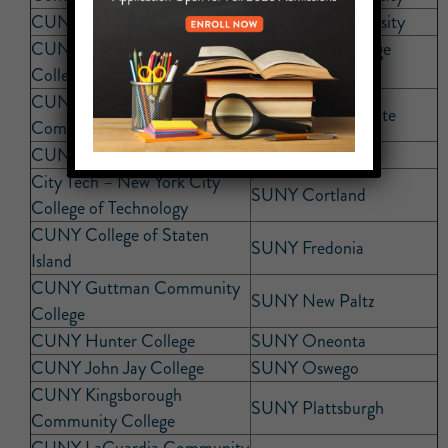
CUNY Baruch College
Quinnipiac University
CUNY Bronx Community
St. Joseph’s College
College
(Brooklyn)
CUNY Borough of Manhattan
SUNY Buffalo State
Community College
CUNY Brooklyn College
SUNY Cobleskill
City Tech – New York City
SUNY Cortland
College of Technology
CUNY College of Staten
SUNY Fredonia
Island
CUNY Guttman Community
SUNY New Paltz
College
CUNY Hunter College
SUNY Oneonta
CUNY John Jay College
SUNY Oswego
CUNY Kingsborough
SUNY Plattsburgh
Community College