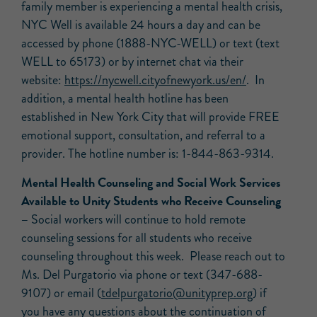
family member is experiencing a mental health crisis,
NYC Well is available 24 hours a day and can be
accessed by phone (1888-NYC-WELL) or text (text
WELL to 65173) or by internet chat via their
website:
https://nycwell.cityofnewyork.
us/en/
. In
addition, a mental health hotline has been
established in New York City that will provide FREE
emotional support, consultation, and referral to a
provider. The hotline number is: 1-844-863-9314.
Mental Health Counseling and Social Work Services
Available to Unity Students who Receive Counseling
–
Social workers will continue to hold remote
counseling sessions for all students who receive
counseling throughout this week. Please reach out to
Ms. Del Purgatorio via phone or text (347-688-
9107) or email (
tdelpurgatorio@unityprep.org
) if
you have any questions about the continuation of