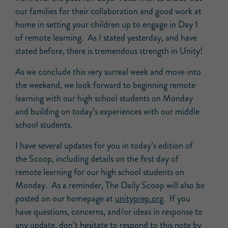
our families for their collaboration and good work at
home in setting your children up to engage in Day 1
of remote learning. As I stated yesterday, and have
stated before, there is tremendous strength in Unity!
As we conclude this very surreal week and move into
the weekend, we look forward to beginning remote
learning with our high school students on Monday
and building on today’s experiences with our middle
school students.
I have several updates for you in today’s edition of
the Scoop, including details on the first day of
remote learning for our high school students on
Monday. As a reminder, The Daily Scoop will also be
posted on our homepage at
unityprep.org
. If you
have questions, concerns, and/or ideas in response to
any update, don’t hesitate to respond to this note by