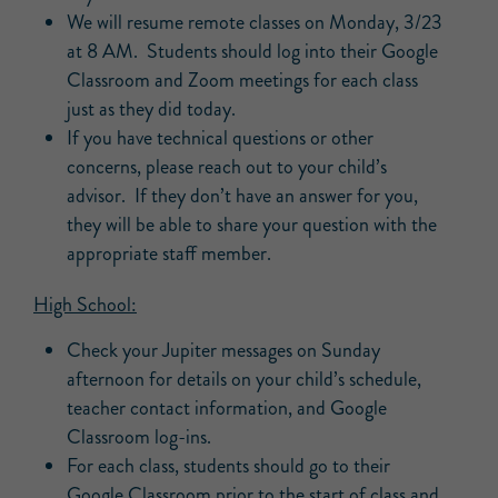
We will resume remote classes on Monday, 3/23
at 8 AM. Students should log into their Google
Classroom and Zoom meetings for each class
just as they did today.
If you have technical questions or other
concerns, please reach out to your child’s
advisor. If they don’t have an answer for you,
they will be able to share your question with the
appropriate staff member.
High School:
Check your Jupiter messages on Sunday
afternoon for details on your child’s schedule,
teacher contact information, and Google
Classroom log-ins.
For each class, students should go to their
Google Classroom prior to the start of class and