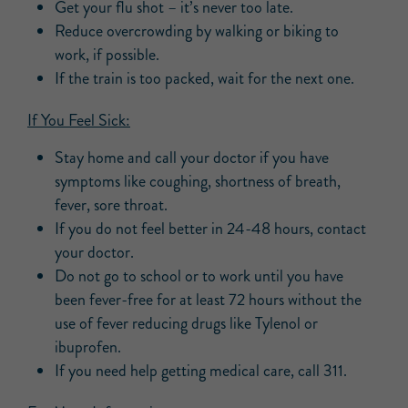
Get your flu shot – it’s never too late.
Reduce overcrowding by walking or biking to
work, if possible.
If the train is too packed, wait for the next one.
If You Feel Sick:
Stay home and call your doctor if you have
symptoms like coughing, shortness of breath,
fever, sore throat.
If you do not feel better in 24-48 hours, contact
your doctor.
Do not go to school or to work until you have
been fever-free for at least 72 hours without the
use of fever reducing drugs like Tylenol or
ibuprofen.
If you need help getting medical care, call 311.