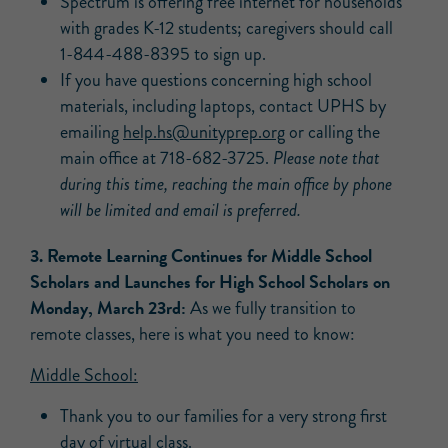
Spectrum is offering free internet for households
with grades K-12 students; caregivers should call
1-844-488-8395 to sign up.
If you have questions concerning high school
materials, including laptops, contact UPHS by
emailing
help.hs@unityprep.org
or calling the
main office at 718-682-3725.
Please note that
during this time, reaching the main office by phone
will be limited and email is preferred.
3. Remote Learning Continues for Middle School
Scholars and Launches for High School Scholars on
Monday, March 23rd:
As we fully transition to
remote classes, here is what you need to know:
Middle School:
Thank you to our families for a very strong first
day of virtual class.