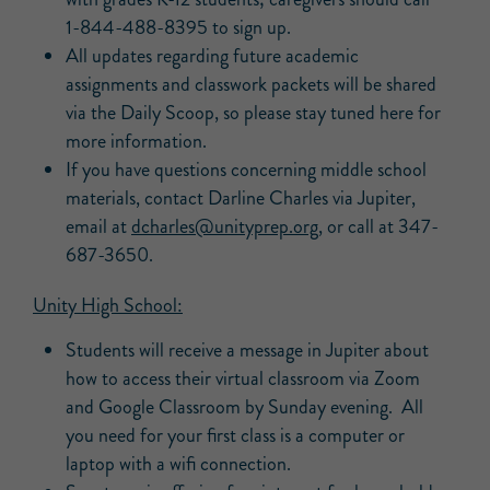
1-844-488-8395 to sign up.
All updates regarding future academic
assignments and classwork packets will be shared
via the Daily Scoop, so please stay tuned here for
more information.
If you have questions concerning middle school
materials, contact Darline Charles via Jupiter,
email at
dcharles@unityprep.org
, or call at 347-
687-3650.
Unity High School:
Students will receive a message in Jupiter about
how to access their virtual classroom via Zoom
and Google Classroom by Sunday evening. All
you need for your first class is a computer or
laptop with a wifi connection.