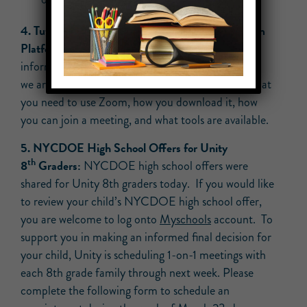
4. Tutorial on Using Zoom, Our Remote Classroom
Platform:
This helpful
tutorial
provides helpful
information on the video conferencing application
we are using while teaching remotely, including what
you need to use Zoom, how you download it, how
you can join a meeting, and what tools are available.
5. NYCDOE High School Offers for Unity
th
8
Graders:
NYCDOE high school offers were
shared for Unity 8th graders today. If you would like
to review your child’s NYCDOE high school offer,
you are welcome to log onto
Myschools
account. To
support you in making an informed final decision for
your child, Unity is scheduling 1-on-1 meetings with
each 8th grade family through next week. Please
complete the following form to schedule an