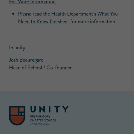
For More Information
Please read the Health Department’s
What You
Need to Know factsheet
for more information.
In unity,
Josh Beauregard
Head of School / Co-founder