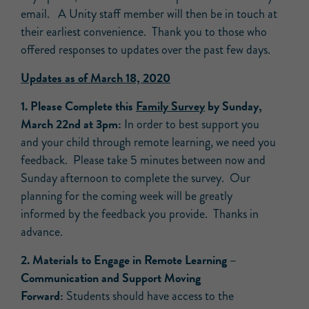
email. A Unity staff member will then be in touch at
their earliest convenience. Thank you to those who
offered responses to updates over the past few days.
Updates as of March 18, 2020
1. Please Complete this
Family Survey
by Sunday,
March 22nd at 3pm:
In order to best support you
and your child through remote learning, we need you
feedback. Please take 5 minutes between now and
Sunday afternoon to complete the survey. Our
planning for the coming week will be greatly
informed by the feedback you provide. Thanks in
advance.
2. Materials to Engage in Remote Learning –
Communication and Support Moving
Forward:
Students should have access to the