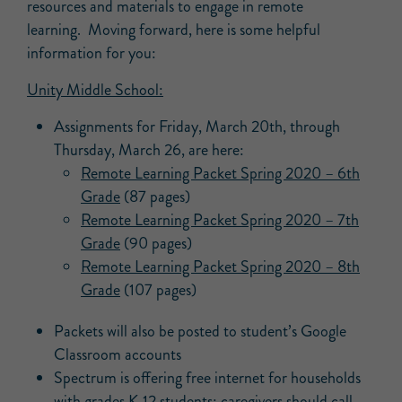
resources and materials to engage in remote
learning. Moving forward, here is some helpful
information for you:
Unity Middle School:
Assignments for Friday, March 20th, through
Thursday, March 26, are here:
Remote Learning Packet Spring 2020 – 6th
Grade
(87 pages)
Remote Learning Packet Spring 2020 – 7th
Grade
(90 pages)
Remote Learning Packet Spring 2020 – 8th
Grade
(107 pages)
Packets will also be posted to student’s Google
Classroom accounts
Spectrum is offering free internet for households
with grades K-12 students; caregivers should call