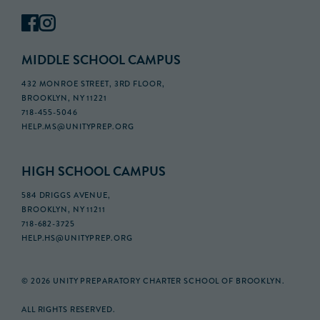
MIDDLE SCHOOL CAMPUS
432 MONROE STREET, 3RD FLOOR,
BROOKLYN, NY 11221
718-455-5046
HELP.MS@UNITYPREP.ORG
HIGH SCHOOL CAMPUS
584 DRIGGS AVENUE,
BROOKLYN, NY 11211
718-682-3725
HELP.HS@UNITYPREP.ORG
© 2026 UNITY PREPARATORY CHARTER SCHOOL OF BROOKLYN.
ALL RIGHTS RESERVED.