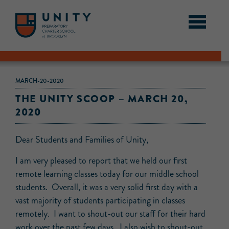
MARCH-20-2020
THE UNITY SCOOP – MARCH 20,
2020
Dear Students and Families of Unity,
I am very pleased to report that we held our first
remote learning classes today for our middle school
students. Overall, it was a very solid first day with a
vast majority of students participating in classes
remotely. I want to shout-out our staff for their hard
work over the past few days. I also wish to shout-out