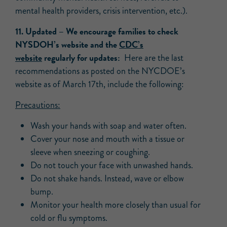
mental health providers, crisis intervention, etc.).
11.
Updated
– We
encourage families to check
NYSDOH’s website and the
CDC’s
website
regularly for updates:
Here are the last
recommendations as posted on the NYCDOE’s
website as of March 17th, include the following:
Precautions:
Wash your hands with soap and water often.
Cover your nose and mouth with a tissue or
sleeve when sneezing or coughing.
Do not touch your face with unwashed hands.
Do not shake hands. Instead, wave or elbow
bump.
Monitor your health more closely than usual for
cold or flu symptoms.