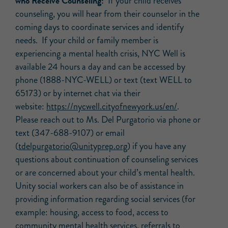
who Receive Counseling:
If your child receives
counseling, you will hear from their counselor in the
coming days to coordinate services and identify
needs. If your child or family member is
experiencing a mental health crisis, NYC Well is
available 24 hours a day and can be accessed by
phone (1888-NYC-WELL) or text (text WELL to
65173) or by internet chat via their
website:
https://nycwell.cityofnewyork.
us/en/
.
Please reach out to Ms. Del Purgatorio via phone or
text (347-688-9107) or email
(
tdelpurgatorio@unityprep.org
) if you have any
questions about continuation of counseling services
or are concerned about your child’s mental health.
Unity social workers can also be of assistance in
providing information regarding social services (for
example: housing, access to food, access to
community mental health services, referrals to