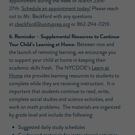
appointment during the week of March 23rd-
27th.
Schedule an appointment today!
Please reach
out to Mr. Beckford with any questions
at
cbeckford@unityprep.org
or 862-294-0219.
6.
Reminder
– Supplemental Resources to Continue
Your Child’s Learning at Home:
Between now and
the launch of remoting learning, we encourage you
to support your child at home in keeping their
academic skills fresh. The NYCDOE’s
Learn at
Home
site provides learning resources to students to
complete while they are receiving instruction. It is
important that students continue to read, write,
complete social studies and science activities, and
work on math problems. The materials are organized
by grade level and include the following:
Suggested daily study schedules