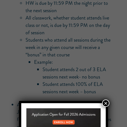
HW is due by 11:59 PM the night prior to
the next session
All classwork, whether student attends live
class or not, is due by 11:59 PM on the day
of session
Students who attend all sessions during the
week in any given course will receive a
“bonus” in that course
Example:
Student attends 2 out of 3 ELA
sessions next week- no bonus
Student attends 100% of ELA
sessions next week – bonus
×
Attendance for each class will be taken in
Jupiter. We will send a robocall to inform
families when a student misses 1 or more classes
on a remote learning day.