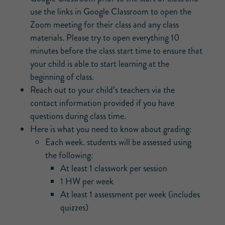
use the links in Google Classroom to open the
Zoom meeting for their class and any class
materials. Please try to open everything 10
minutes before the class start time to ensure that
your child is able to start learning at the
beginning of class.
Reach out to your child’s teachers via the
contact information provided if you have
questions during class time.
Here is what you need to know about grading:
Each week. students will be assessed using
the following:
At least 1 classwork per session
1 HW per week
At least 1 assessment per week (includes
quizzes)