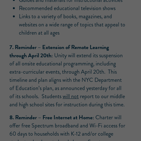
Guides and materials for instructional activities
Recommended educational television shows
Links to a variety of books, magazines, and
websites on a wide range of topics that appeal to
children at all ages
7.
Reminder
– Extension of Remote Learning
through April 20th:
Unity will extend its suspension
of all onsite educational programming, including
extra-curricular events, through April 20th. This
timeline and plan aligns with the NYC Department
of Education’s plan, as announced yesterday for all
of its schools. Students
will not
report to our middle
and high school sites for instruction during this time.
8.
Reminder
– Free Internet at Home:
Charter will
offer free Spectrum broadband and Wi-Fi access for
60 days to households with K-12 and/or college