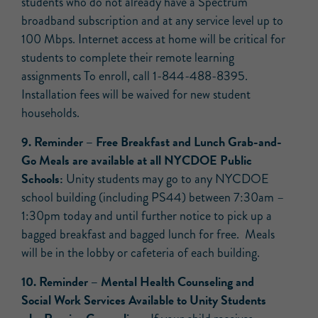
students who do not already have a Spectrum
broadband subscription and at any service level up to
100 Mbps. Internet access at home will be critical for
students to complete their remote learning
assignments To enroll, call 1-844-488-8395.
Installation fees will be waived for new student
households.
9.
Reminder
– Free Breakfast and Lunch Grab-and-
Go Meals are available at all NYCDOE Public
Schools:
Unity students may go to any NYCDOE
school building (including PS44) between 7:30am –
1:30pm today and until further notice to pick up a
bagged breakfast and bagged lunch for free. Meals
will be in the lobby or cafeteria of each building.
10.
Reminder
–
Mental Health Counseling and
Social Work Services Available to Unity Students