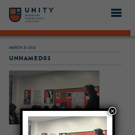
MARCH-21-2022
UNNAMED03
×