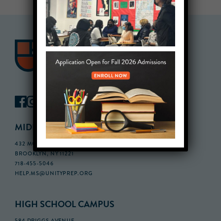
MIDDLE SCHOOL CAMPUS
432 MONROE STREET, 3RD FLOOR,
BROOKLYN, NY 11221
718-455-5046
HELP.MS@UNITYPREP.ORG
HIGH SCHOOL CAMPUS
584 DRIGGS AVENUE,