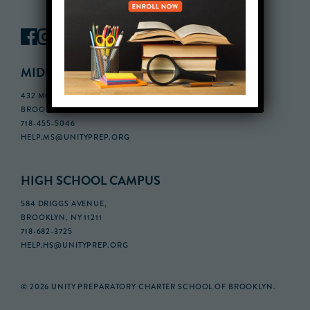
MIDDLE SCHOOL CAMPUS
432 MONROE STREET, 3RD FLOOR,
BROOKLYN, NY 11221
718-455-5046
HELP.MS@UNITYPREP.ORG
HIGH SCHOOL CAMPUS
584 DRIGGS AVENUE,
BROOKLYN, NY 11211
718-682-3725
HELP.HS@UNITYPREP.ORG
© 2026 UNITY PREPARATORY CHARTER SCHOOL OF BROOKLYN.