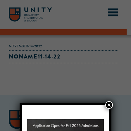
NOVEMBER-14-2022
NONAME11-14-22
×