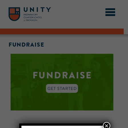
FUNDRAISE
×