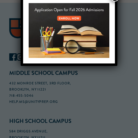
MIDDLE SCHOOL CAMPUS
432 MONROE STREET, 3RD FLOOR,
BROOKLYN, NY 11221
718-455-5046
HELP.MS@UNITYPREP.ORG
HIGH SCHOOL CAMPUS
584 DRIGGS AVENUE,
BROOKLYN, NY 11211