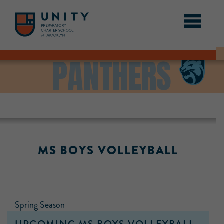
PANTHERS
MS BOYS VOLLEYBALL
Spring Season