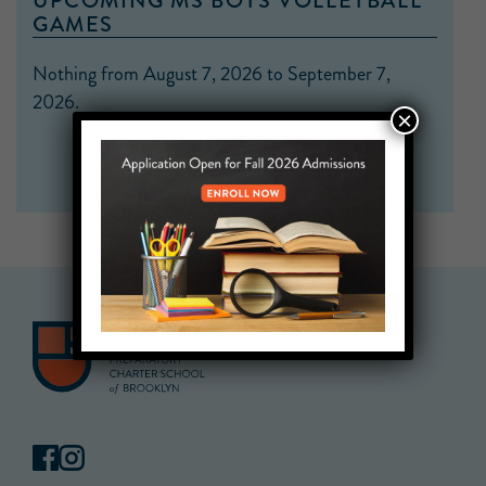
UPCOMING MS BOYS VOLLEYBALL
GAMES
Nothing from August 7, 2026 to September 7,
2026.
×
VIEW CALENDAR