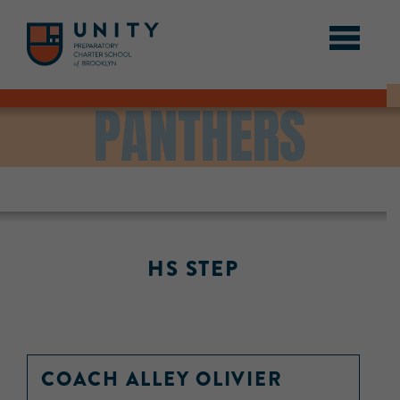
PANTHERS
HS STEP
COACH ALLEY OLIVIER