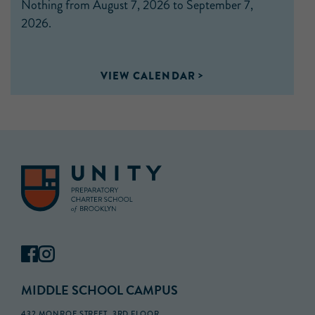
Nothing from August 7, 2026 to September 7,
2026.
VIEW CALENDAR
MIDDLE SCHOOL CAMPUS
432 MONROE STREET, 3RD FLOOR,