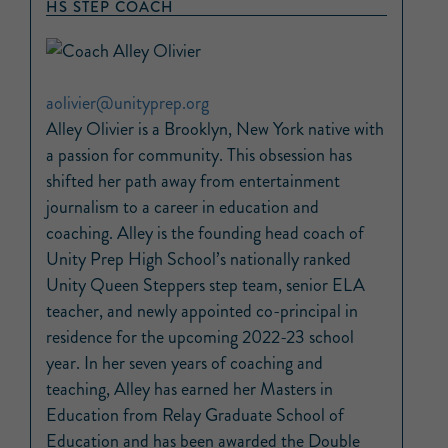
HS STEP COACH
aolivier@unityprep.org
Alley Olivier is a Brooklyn, New York native with
a passion for community. This obsession has
shifted her path away from entertainment
journalism to a career in education and
coaching. Alley is the founding head coach of
Unity Prep High School’s nationally ranked
Unity Queen Steppers step team, senior ELA
teacher, and newly appointed co-principal in
residence for the upcoming 2022-23 school
year. In her seven years of coaching and
teaching, Alley has earned her Masters in
Education from Relay Graduate School of
Education and has been awarded the Double