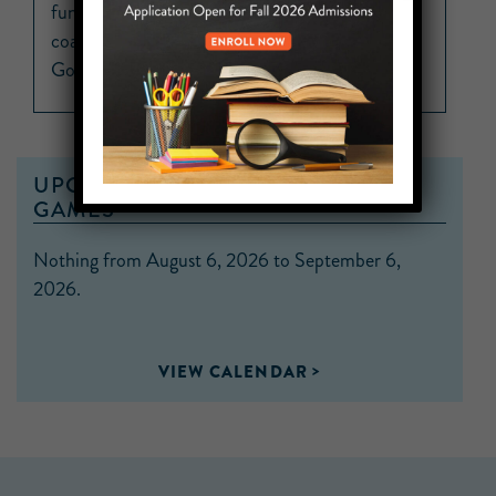
fundamentals and discovered his passion for
coaching which led him straight to Unity Prep.
Go Panthers!”
UPCOMING MS FLAG FOOTBALL
GAMES
Nothing from August 6, 2026 to September 6,
2026.
VIEW CALENDAR