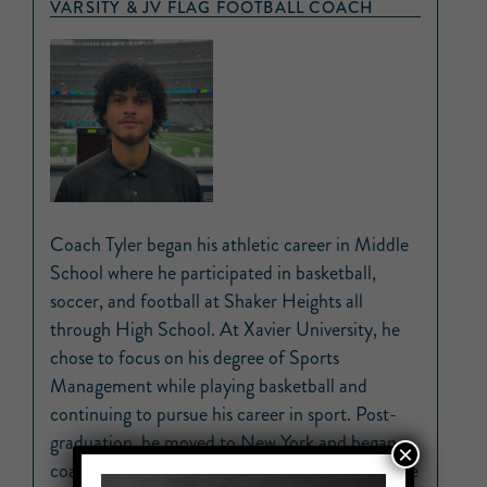
VARSITY & JV FLAG FOOTBALL COACH
Coach Tyler began his athletic career in Middle
School where he participated in basketball,
soccer, and football at Shaker Heights all
through High School. At Xavier University, he
chose to focus on his degree of Sports
Management while playing basketball and
continuing to pursue his career in sport. Post-
graduation, he moved to New York and began
×
coaching young children. He taught children the