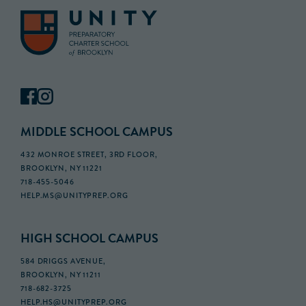
MIDDLE SCHOOL CAMPUS
432 MONROE STREET, 3RD FLOOR,
BROOKLYN, NY 11221
718-455-5046
HELP.MS@UNITYPREP.ORG
HIGH SCHOOL CAMPUS
584 DRIGGS AVENUE,
BROOKLYN, NY 11211
718-682-3725
HELP.HS@UNITYPREP.ORG