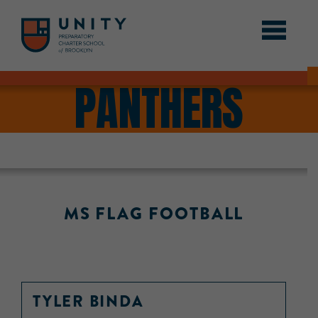
PANTHERS
MS FLAG FOOTBALL
TYLER BINDA